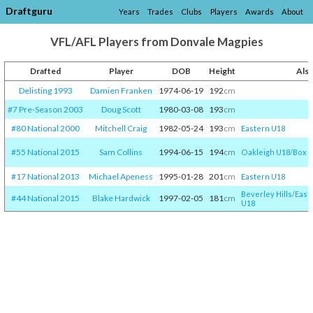
Draftguru
Years
Trades
Clubs
Players
Awards
About
VFL/AFL Players from Donvale Magpies
Drafted
Player
DOB
Height
Als
Delisting 1993
Damien Franken
1974-06-19
192
cm
#7 Pre-Season 2003
Doug Scott
1980-03-08
193
cm
#80 National 2000
Mitchell Craig
1982-05-24
193
cm
Eastern U18
#55 National 2015
Sam Collins
1994-06-15
194
cm
Oakleigh U18
/​
Box Hi
#17 National 2013
Michael Apeness
1995-01-28
201
cm
Eastern U18
Beverley Hills
/​
East
#44 National 2015
Blake Hardwick
1997-02-05
181
cm
U18