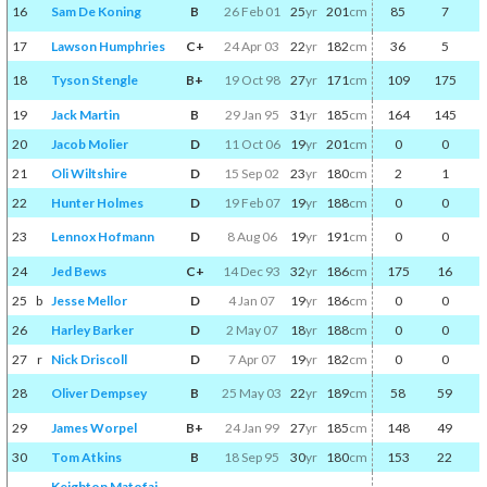
16
Sam De Koning
B
26 Feb 01
25
yr
201
cm
85
7
17
Lawson Humphries
C+
24 Apr 03
22
yr
182
cm
36
5
18
Tyson Stengle
B+
19 Oct 98
27
yr
171
cm
109
175
19
Jack Martin
B
29 Jan 95
31
yr
185
cm
164
145
20
Jacob Molier
D
11 Oct 06
19
yr
201
cm
0
0
21
Oli Wiltshire
D
15 Sep 02
23
yr
180
cm
2
1
22
Hunter Holmes
D
19 Feb 07
19
yr
188
cm
0
0
23
Lennox Hofmann
D
8 Aug 06
19
yr
191
cm
0
0
24
Jed Bews
C+
14 Dec 93
32
yr
186
cm
175
16
25
b
Jesse Mellor
D
4 Jan 07
19
yr
186
cm
0
0
26
Harley Barker
D
2 May 07
18
yr
188
cm
0
0
27
r
Nick Driscoll
D
7 Apr 07
19
yr
182
cm
0
0
28
Oliver Dempsey
B
25 May 03
22
yr
189
cm
58
59
29
James Worpel
B+
24 Jan 99
27
yr
185
cm
148
49
1
30
Tom Atkins
B
18 Sep 95
30
yr
180
cm
153
22
Keighton Matofai-