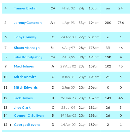
4
Tanner Bruhn
C+
4 Feb 02
24
yr
183
cm
66
24
5
Jeremy Cameron
A+
1 Apr 93
33
yr
194
cm
280
736
4
6
Toby Conway
C
24 Apr 03
22
yr
205
cm
6
1
7
Shaun Mannagh
B+
6 Aug 97
28
yr
178
cm
35
46
8
Jake Kolodjashnij
C+
9 Aug 95
30
yr
193
cm
198
4
9
Max Holmes
A
29 Aug 02
23
yr
189
cm
102
48
1
10
Mitch Knevitt
C
8 Jan 03
23
yr
193
cm
21
5
11
Mitch Edwards
D
2 Jun 05
20
yr
206
cm
0
0
12
Jack Bowes
B
26 Jan 98
28
yr
187
cm
143
46
13
Jhye Clark
C
23 Jul 04
21
yr
181
cm
26
3
14
Connor O'Sullivan
B
19 May 05
20
yr
198
cm
26
0
15
r
George Stevens
D
14 Apr 05
21
yr
189
cm
2
1