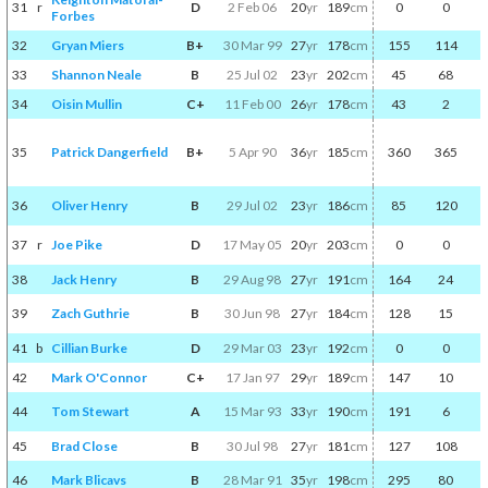
31
r
D
2 Feb 06
20
yr
189
cm
0
0
Forbes
32
Gryan Miers
B+
30 Mar 99
27
yr
178
cm
155
114
1
33
Shannon Neale
B
25 Jul 02
23
yr
202
cm
45
68
34
Oisin Mullin
C+
11 Feb 00
26
yr
178
cm
43
2
35
Patrick Dangerfield
B+
5 Apr 90
36
yr
185
cm
360
365
9
36
Oliver Henry
B
29 Jul 02
23
yr
186
cm
85
120
37
r
Joe Pike
D
17 May 05
20
yr
203
cm
0
0
38
Jack Henry
B
29 Aug 98
27
yr
191
cm
164
24
39
Zach Guthrie
B
30 Jun 98
27
yr
184
cm
128
15
41
b
Cillian Burke
D
29 Mar 03
23
yr
192
cm
0
0
42
Mark O'Connor
C+
17 Jan 97
29
yr
189
cm
147
10
44
Tom Stewart
A
15 Mar 93
33
yr
190
cm
191
6
2
45
Brad Close
B
30 Jul 98
27
yr
181
cm
127
108
46
Mark Blicavs
B
28 Mar 91
35
yr
198
cm
295
80
2