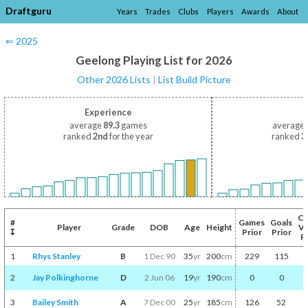
Draftguru
Years
Trades
Clubs
Players
Awards
About
⇐ 2025
Geelong Playing List for 2026
Other 2026 Lists
|
List Build Picture
Experience
average
89.3
games
average
ranked
2nd
for the year
ranked
3
Co
#
Games
Goals
Player
Grade
DOB
Age
Height
Vo
↧
Prior
Prior
P
1
Rhys Stanley
B
1 Dec 90
35
yr
200
cm
229
115
2
Jay Polkinghorne
D
2 Jun 06
19
yr
190
cm
0
0
3
Bailey Smith
A
7 Dec 00
25
yr
185
cm
126
52
2