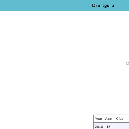
Draftguru
O
Year
Age
Club
2010
18