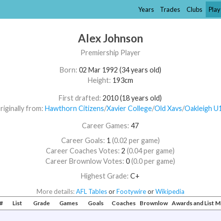
Years
Trades
Clubs
Play
Alex Johnson
Premiership Player
Born:
02 Mar 1992 (34 years old)
Height:
193cm
First drafted:
2010 (18 years old)
riginally from:
Hawthorn Citizens
/​
Xavier College
/​
Old Xavs
/​
Oakleigh U
Career Games:
47
Career Goals:
1
(0.02 per game)
Career Coaches Votes:
2
(0.04 per game)
Career Brownlow Votes:
0
(0.0 per game)
Highest Grade:
C+
More details:
AFL Tables
or
Footywire
or
Wikipedia
#
List
Grade
Games
Goals
Coaches
Brownlow
Awards and List 