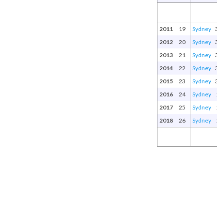
2011
19
Sydney
2012
20
Sydney
2013
21
Sydney
2014
22
Sydney
2015
23
Sydney
2016
24
Sydney
2017
25
Sydney
2018
26
Sydney