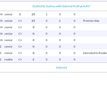
Drafted by Sydney with National Draft pick #57
34
senior
D
20
1
0
0
34
senior
C+
25
0
2
0
Premiership
34
senior
C+
0
0
0
0
34
senior
C+
0
0
0
0
34
senior
C+
0
0
0
0
2
senior
C+
0
0
0
0
2
senior
C+
0
0
0
0
Demoted to Rookie 
2
rookie
C+
2
0
0
0
Delisted