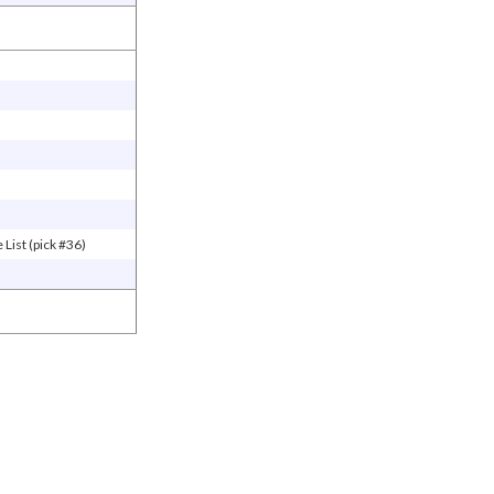
List (pick #36)