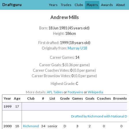
Draftguru
Years
Trades
Clubs
Players
Awards
About
Andrew Mills
Born:
18 Jun 1981 (45 years old)
Height:
186cm
First drafted:
1999 (18 years old)
Originally from:
Murray U18
Career Games:
14
Career Goals:
5
(0.36 per game)
Career Coaches Votes:
0
(0.0 per game)
Career Brownlow Votes:
0
(0.0 per game)
Highest Grade:
C
More details:
AFL Tables
or
Footywire
or
Wikipedia
Year
Age
Club
#
List
Grade
Games
Goals
Coaches
Brownlo
1999
17
Drafted by Richmond with National Dra
2000
18
Richmond
34
senior
D
3
2
0
0