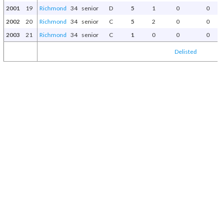
2001
19
Richmond
34
senior
D
5
1
0
0
2002
20
Richmond
34
senior
C
5
2
0
0
2003
21
Richmond
34
senior
C
1
0
0
0
Delisted