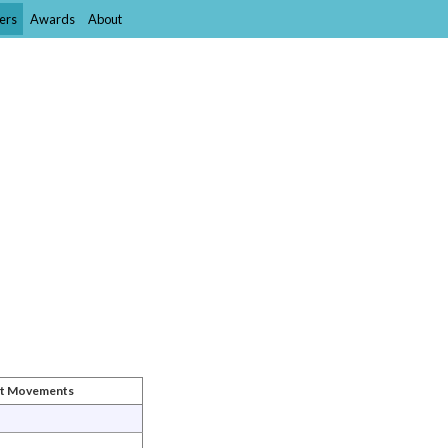
ers
Awards
About
st Movements