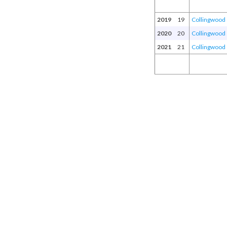
2019
19
Collingwood
2020
20
Collingwood
2021
21
Collingwood