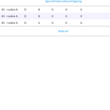
Special International Signing
43
rookie-b
D
0
0
0
0
43
rookie-b
D
0
0
0
0
43
rookie-b
D
1
0
0
0
Retired