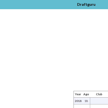
Draftguru
Year
Age
Club
2018
18