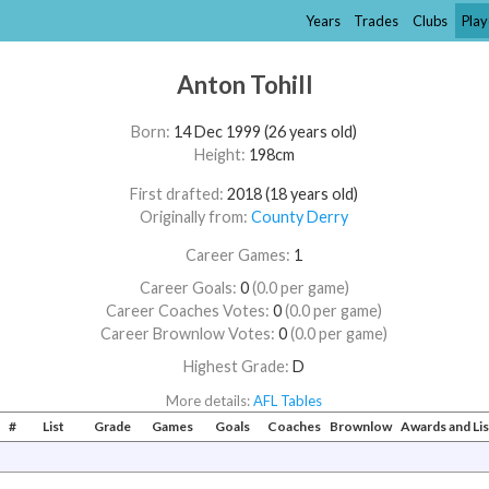
Years
Trades
Clubs
Play
Anton Tohill
Born:
14 Dec 1999 (26 years old)
Height:
198cm
First drafted:
2018 (18 years old)
Originally from:
County Derry
Career Games:
1
Career Goals:
0
(0.0 per game)
Career Coaches Votes:
0
(0.0 per game)
Career Brownlow Votes:
0
(0.0 per game)
Highest Grade:
D
More details:
AFL Tables
#
List
Grade
Games
Goals
Coaches
Brownlow
Awards and Li