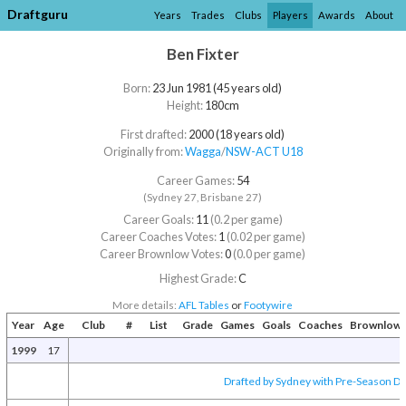
Draftguru
Years
Trades
Clubs
Players
Awards
About
Ben Fixter
Born:
23 Jun 1981 (45 years old)
Height:
180cm
First drafted:
2000 (18 years old)
Originally from:
Wagga
/​
NSW-ACT U18
Career Games:
54
(Sydney 27, Brisbane 27)
Career Goals:
11
(0.2 per game)
Career Coaches Votes:
1
(0.02 per game)
Career Brownlow Votes:
0
(0.0 per game)
Highest Grade:
C
More details:
AFL Tables
or
Footywire
Year
Age
Club
#
List
Grade
Games
Goals
Coaches
Brownlow
1999
17
Drafted by Sydney with Pre-Season Dra