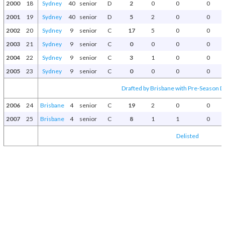
2000
18
Sydney
40
senior
D
2
0
0
0
2001
19
Sydney
40
senior
D
5
2
0
0
2002
20
Sydney
9
senior
C
17
5
0
0
2003
21
Sydney
9
senior
C
0
0
0
0
2004
22
Sydney
9
senior
C
3
1
0
0
2005
23
Sydney
9
senior
C
0
0
0
0
Drafted by Brisbane with Pre-Season Dr
2006
24
Brisbane
4
senior
C
19
2
0
0
2007
25
Brisbane
4
senior
C
8
1
1
0
Delisted