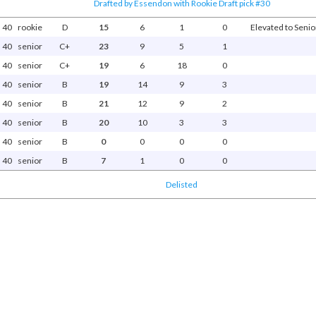
Drafted by Essendon with Rookie Draft pick #30
40
rookie
D
15
6
1
0
Elevated to Senior
40
senior
C+
23
9
5
1
40
senior
C+
19
6
18
0
40
senior
B
19
14
9
3
40
senior
B
21
12
9
2
40
senior
B
20
10
3
3
40
senior
B
0
0
0
0
40
senior
B
7
1
0
0
Delisted