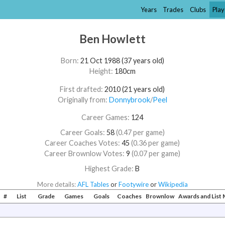
Years
Trades
Clubs
Play
Ben Howlett
Born:
21 Oct 1988 (37 years old)
Height:
180cm
First drafted:
2010 (21 years old)
Originally from:
Donnybrook
/​
Peel
Career Games:
124
Career Goals:
58
(0.47 per game)
Career Coaches Votes:
45
(0.36 per game)
Career Brownlow Votes:
9
(0.07 per game)
Highest Grade:
B
More details:
AFL Tables
or
Footywire
or
Wikipedia
#
List
Grade
Games
Goals
Coaches
Brownlow
Awards and Lis