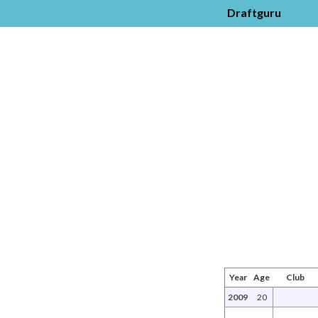
Draftguru
Year
Age
Club
2009
20