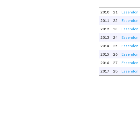
2010
21
Essendon
2011
22
Essendon
2012
23
Essendon
2013
24
Essendon
2014
25
Essendon
2015
26
Essendon
2016
27
Essendon
2017
28
Essendon