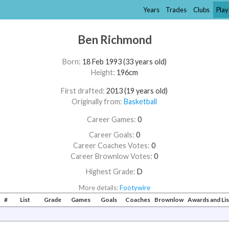
Years
Trades
Clubs
Play
Ben Richmond
Born:
18 Feb 1993 (33 years old)
Height:
196cm
First drafted:
2013 (19 years old)
Originally from:
Basketball
Career Games:
0
Career Goals:
0
Career Coaches Votes:
0
Career Brownlow Votes:
0
Highest Grade:
D
More details:
Footywire
#
List
Grade
Games
Goals
Coaches
Brownlow
Awards and Li