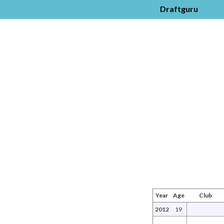
Draftguru
Year
Age
Club
2012
19