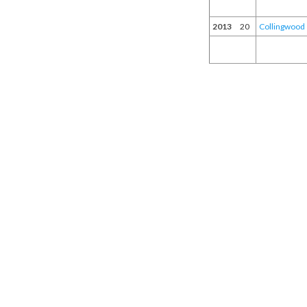
2013
20
Collingwood