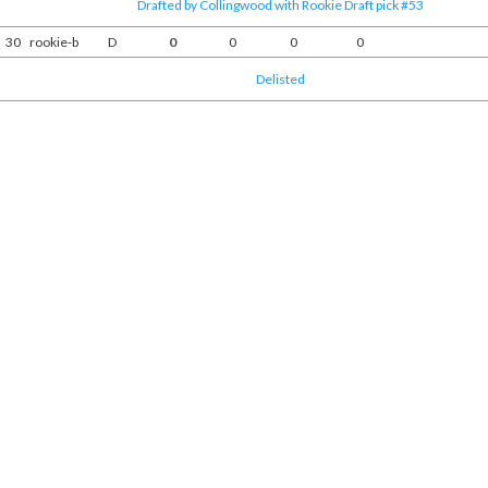
Drafted by Collingwood with Rookie Draft pick #53
30
rookie-b
D
0
0
0
0
Delisted