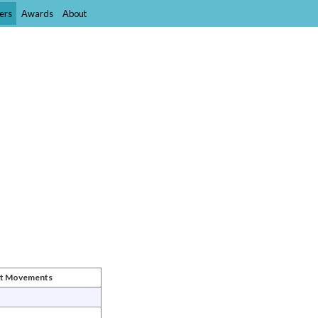
ers
Awards
About
st Movements