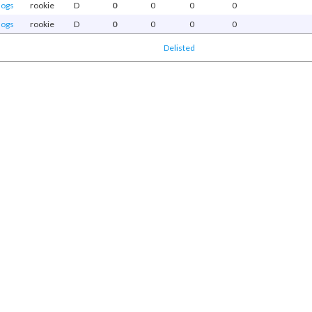
dogs
rookie
D
0
0
0
0
dogs
rookie
D
0
0
0
0
Delisted