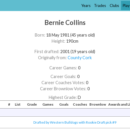
Years
Trades
Clubs
Play
Bernie Collins
Born:
18 May 1981 (45 years old)
Height:
190cm
First drafted:
2001 (19 years old)
Originally from:
County Cork
Career Games:
0
Career Goals:
0
Career Coaches Votes:
0
Career Brownlow Votes:
0
Highest Grade:
D
#
List
Grade
Games
Goals
Coaches
Brownlow
Awards and L
Drafted by Western Bulldogs with Rookie Draft pick #9