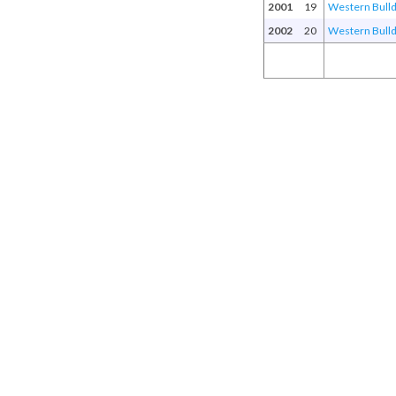
2001
19
Western Bull
2002
20
Western Bull