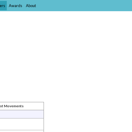
ers
Awards
About
ist Movements