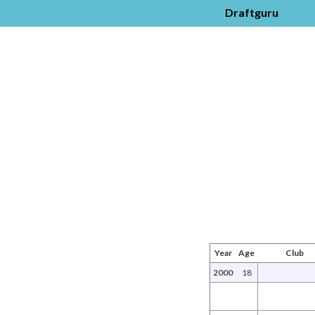
Draftguru
Year
Age
Club
2000
18