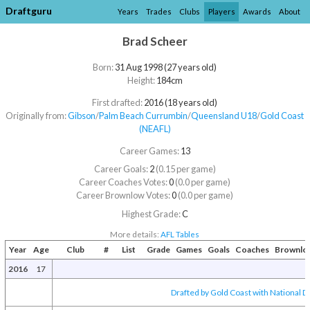
Draftguru
Years
Trades
Clubs
Players
Awards
About
Brad Scheer
Born:
31 Aug 1998 (27 years old)
Height:
184cm
First drafted:
2016 (18 years old)
Originally from:
Gibson
/​
Palm Beach Currumbin
/​
Queensland U18
/​
Gold Coast
(NEAFL)
Career Games:
13
Career Goals:
2
(0.15 per game)
Career Coaches Votes:
0
(0.0 per game)
Career Brownlow Votes:
0
(0.0 per game)
Highest Grade:
C
More details:
AFL Tables
Year
Age
Club
#
List
Grade
Games
Goals
Coaches
Brownlo
2016
17
Drafted by Gold Coast with National Dr