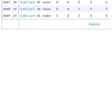
2017
18
Gold Coast
40
senior
D
4
0
0
0
2018
19
Gold Coast
18
senior
D
6
1
0
0
2019
20
Gold Coast
18
rookie
C
3
1
0
0
Delisted