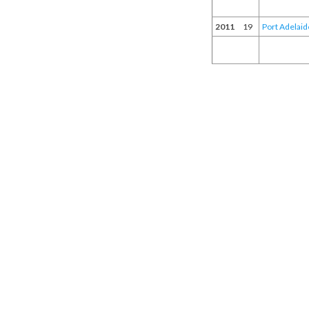
2011
19
Port Adelaid