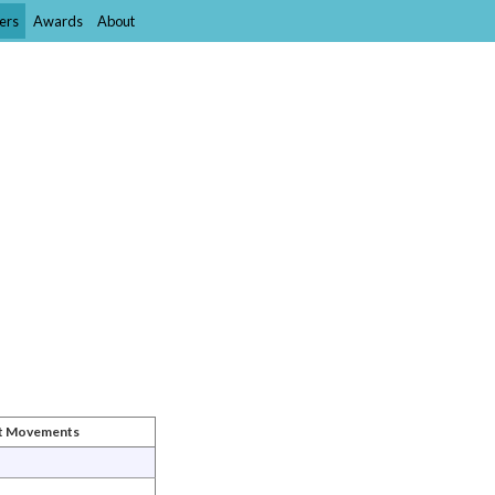
ers
Awards
About
st Movements