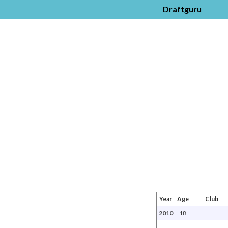
Draftguru
Year
Age
Club
2010
18