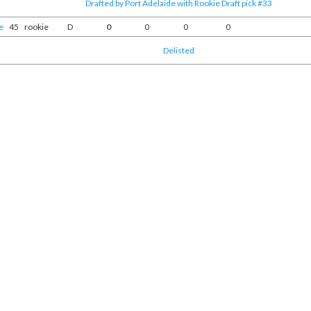
Drafted by Port Adelaide with Rookie Draft pick #33
e
45
rookie
D
0
0
0
0
Delisted