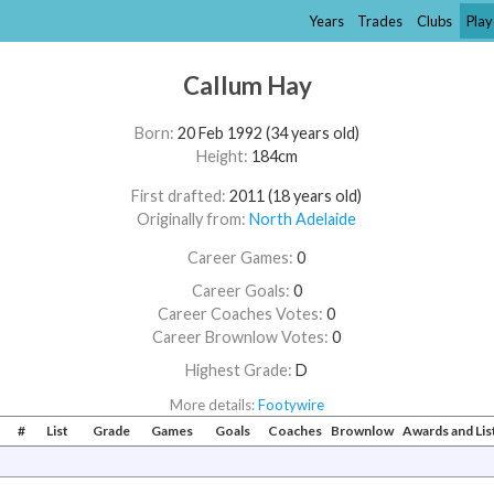
Years
Trades
Clubs
Play
Callum Hay
Born:
20 Feb 1992 (34 years old)
Height:
184cm
First drafted:
2011 (18 years old)
Originally from:
North Adelaide
Career Games:
0
Career Goals:
0
Career Coaches Votes:
0
Career Brownlow Votes:
0
Highest Grade:
D
More details:
Footywire
#
List
Grade
Games
Goals
Coaches
Brownlow
Awards and Li