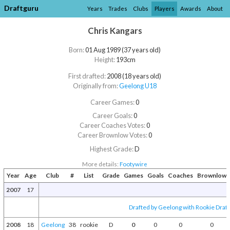
Draftguru
Years
Trades
Clubs
Players
Awards
About
Chris Kangars
Born:
01 Aug 1989 (37 years old)
Height:
193cm
First drafted:
2008 (18 years old)
Originally from:
Geelong U18
Career Games:
0
Career Goals:
0
Career Coaches Votes:
0
Career Brownlow Votes:
0
Highest Grade:
D
More details:
Footywire
Year
Age
Club
#
List
Grade
Games
Goals
Coaches
Brownlow
2007
17
Drafted by Geelong with Rookie Draft
2008
18
Geelong
38
rookie
D
0
0
0
0