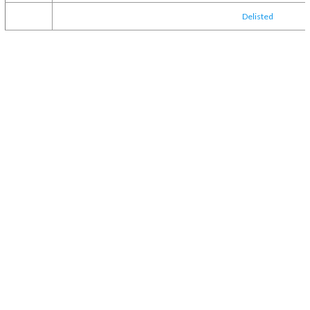
Delisted