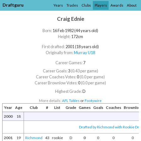
Draftguru
Years
Trades
Clubs
Players
Awards
About
Craig Ednie
Born:
16 Feb 1982 (44 years old)
Height:
172cm
First drafted:
2001 (18 years old)
Originally from:
Murray U18
Career Games:
7
Career Goals:
3
(0.43 per game)
Career Coaches Votes:
0
(0.0 per game)
Career Brownlow Votes:
0
(0.0 per game)
Highest Grade:
D
More details:
AFL Tables
or
Footywire
Year
Age
Club
#
List
Grade
Games
Goals
Coaches
Brownlo
2000
18
Drafted by Richmond with Rookie Draf
2001
19
Richmond
43
rookie
D
0
0
0
0