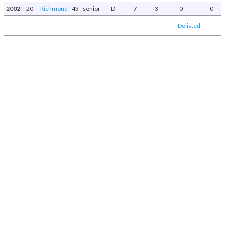
2002
20
Richmond
43
senior
D
7
3
0
0
Delisted