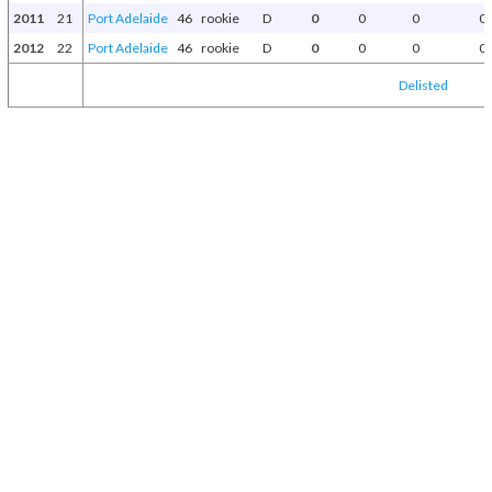
2011
21
Port Adelaide
46
rookie
D
0
0
0
0
2012
22
Port Adelaide
46
rookie
D
0
0
0
0
Delisted