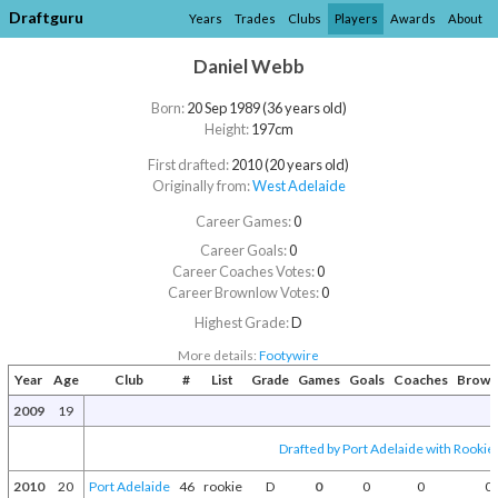
Draftguru
Years
Trades
Clubs
Players
Awards
About
Daniel Webb
Born:
20 Sep 1989 (36 years old)
Height:
197cm
First drafted:
2010 (20 years old)
Originally from:
West Adelaide
Career Games:
0
Career Goals:
0
Career Coaches Votes:
0
Career Brownlow Votes:
0
Highest Grade:
D
More details:
Footywire
Year
Age
Club
#
List
Grade
Games
Goals
Coaches
Brown
2009
19
Drafted by Port Adelaide with Rookie 
2010
20
Port Adelaide
46
rookie
D
0
0
0
0