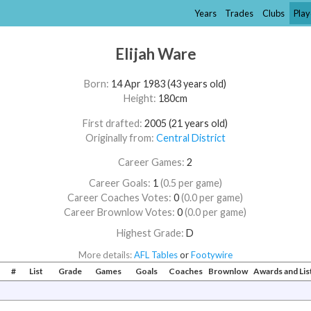
Years
Trades
Clubs
Play
Elijah Ware
Born:
14 Apr 1983 (43 years old)
Height:
180cm
First drafted:
2005 (21 years old)
Originally from:
Central District
Career Games:
2
Career Goals:
1
(0.5 per game)
Career Coaches Votes:
0
(0.0 per game)
Career Brownlow Votes:
0
(0.0 per game)
Highest Grade:
D
More details:
AFL Tables
or
Footywire
#
List
Grade
Games
Goals
Coaches
Brownlow
Awards and Li