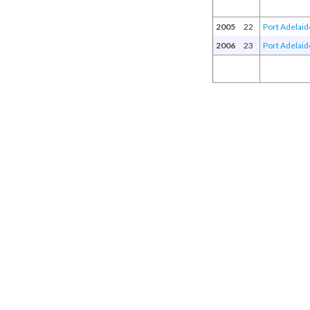
2005
22
Port Adelaid
2006
23
Port Adelaid