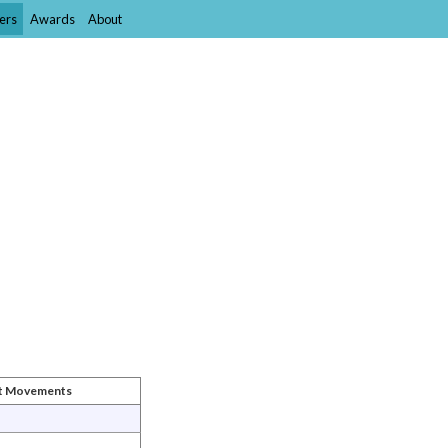
ers
Awards
About
st Movements