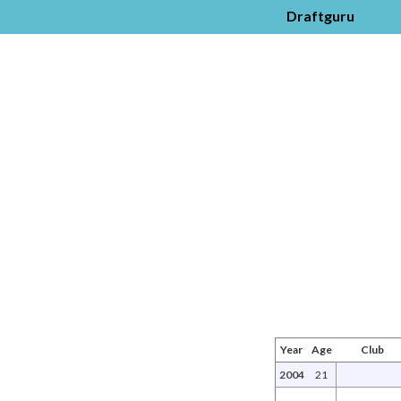
Draftguru
Year
Age
Club
2004
21