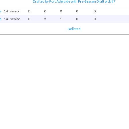
Drafted by Port Adelaide with Pre-Season Draft pick #7
e
14
senior
D
0
0
0
0
e
14
senior
D
2
1
0
0
Delisted