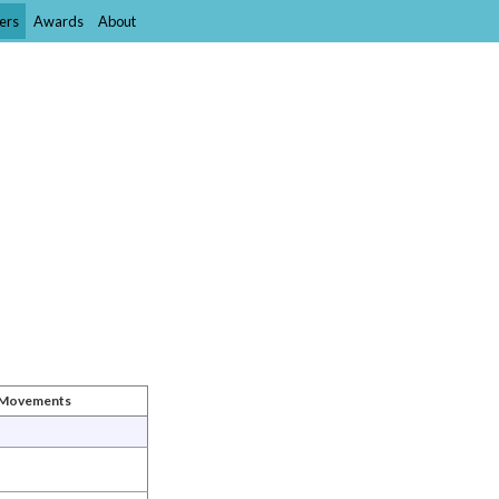
ers
Awards
About
t Movements