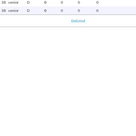
38
senior
D
0
0
0
0
38
senior
D
0
0
0
0
Delisted