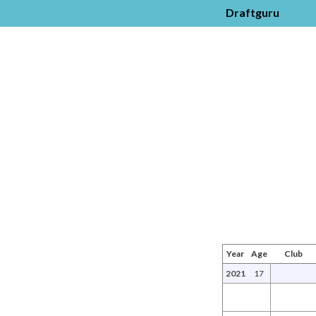
Draftguru
Year
Age
Club
2021
17