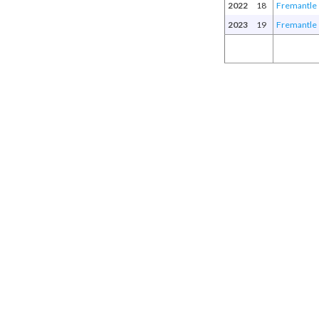
2022
18
Fremantle
2023
19
Fremantle