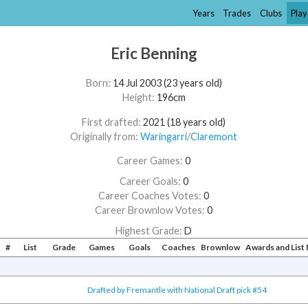
Years
Trades
Clubs
Play
Eric Benning
Born:
14 Jul 2003 (23 years old)
Height:
196cm
First drafted:
2021 (18 years old)
Originally from:
Waringarri
/​
Claremont
Career Games:
0
Career Goals:
0
Career Coaches Votes:
0
Career Brownlow Votes:
0
Highest Grade:
D
#
List
Grade
Games
Goals
Coaches
Brownlow
Awards and Lis
Drafted by Fremantle with National Draft pick #54