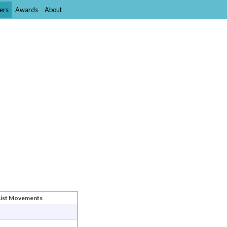
ers
Awards
About
List Movements