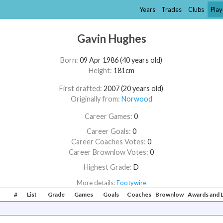
Years
Trades
Clubs
Play
Gavin Hughes
Born:
09 Apr 1986 (40 years old)
Height:
181cm
First drafted:
2007 (20 years old)
Originally from:
Norwood
Career Games:
0
Career Goals:
0
Career Coaches Votes:
0
Career Brownlow Votes:
0
Highest Grade:
D
More details:
Footywire
#
List
Grade
Games
Goals
Coaches
Brownlow
Awards and 