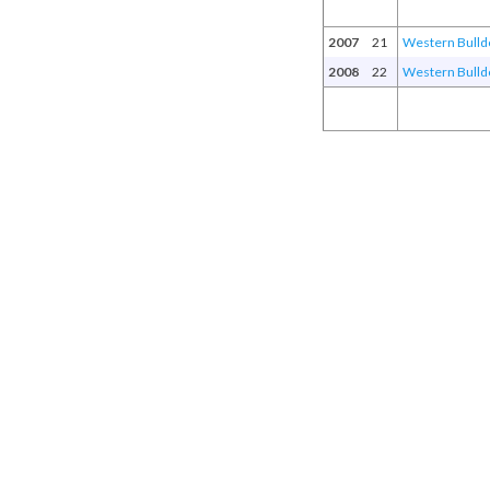
2007
21
Western Bulld
2008
22
Western Bulld