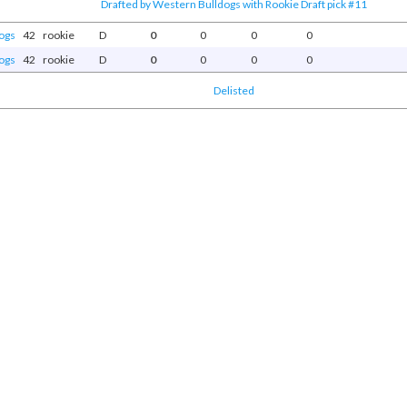
Drafted by Western Bulldogs with Rookie Draft pick #11
ogs
42
rookie
D
0
0
0
0
ogs
42
rookie
D
0
0
0
0
Delisted