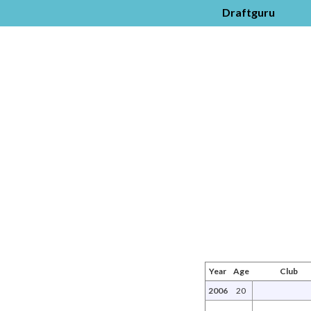
Draftguru
Year
Age
Club
2006
20