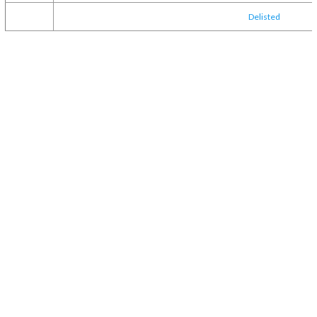
Delisted