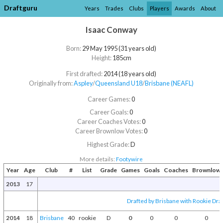
Draftguru
Years
Trades
Clubs
Players
Awards
About
Isaac Conway
Born:
29 May 1995 (31 years old)
Height:
185cm
First drafted:
2014 (18 years old)
Originally from:
Aspley
/​
Queensland U18
/​
Brisbane (NEAFL)
Career Games:
0
Career Goals:
0
Career Coaches Votes:
0
Career Brownlow Votes:
0
Highest Grade:
D
More details:
Footywire
Year
Age
Club
#
List
Grade
Games
Goals
Coaches
Brownlow
2013
17
Drafted by Brisbane with Rookie Draf
2014
18
Brisbane
40
rookie
D
0
0
0
0