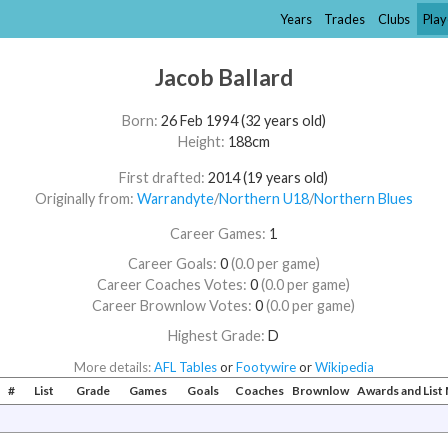
Years
Trades
Clubs
Play
Jacob Ballard
Born:
26 Feb 1994 (32 years old)
Height:
188cm
First drafted:
2014 (19 years old)
Originally from:
Warrandyte
/​
Northern U18
/​
Northern Blues
Career Games:
1
Career Goals:
0
(0.0 per game)
Career Coaches Votes:
0
(0.0 per game)
Career Brownlow Votes:
0
(0.0 per game)
Highest Grade:
D
More details:
AFL Tables
or
Footywire
or
Wikipedia
#
List
Grade
Games
Goals
Coaches
Brownlow
Awards and Lis