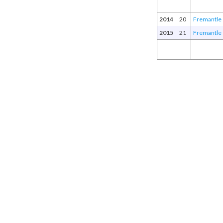
2014
20
Fremantle
2015
21
Fremantle