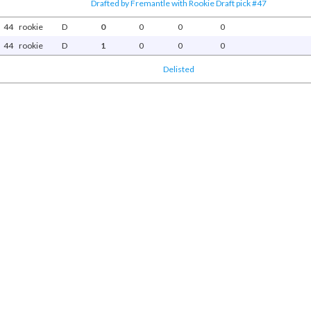
Drafted by Fremantle with Rookie Draft pick #47
44
rookie
D
0
0
0
0
44
rookie
D
1
0
0
0
Delisted