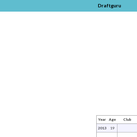
Draftguru
Year
Age
Club
2013
19