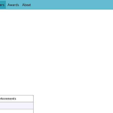
ers
Awards
About
t Movements