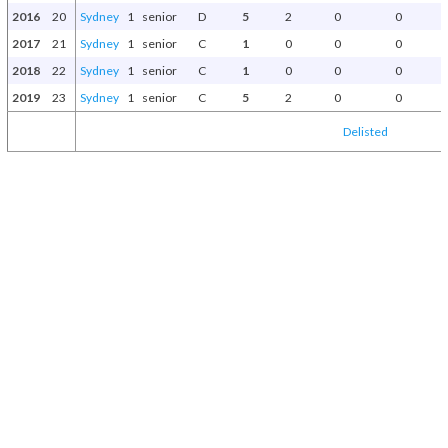
2016
20
Sydney
1
senior
D
5
2
0
0
2017
21
Sydney
1
senior
C
1
0
0
0
2018
22
Sydney
1
senior
C
1
0
0
0
2019
23
Sydney
1
senior
C
5
2
0
0
Delisted