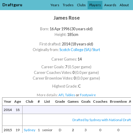
Draftguru
Years
Trades
Clubs
Players
Awards
About
James Rose
Born:
16 Apr 1996 (30 years old)
Height:
185cm
First drafted:
2014 (18 years old)
Originally from:
Scotch College (SA)
/​
Sturt
Career Games:
14
Career Goals:
7
(0.5 per game)
Career Coaches Votes:
0
(0.0 per game)
Career Brownlow Votes:
0
(0.0 per game)
Highest Grade:
C
More details:
AFL Tables
or
Footywire
Year
Age
Club
#
List
Grade
Games
Goals
Coaches
Brownlow
Aw
2014
18
Drafted by Sydney with National Draft 
2015
19
Sydney
1
senior
D
2
3
0
0