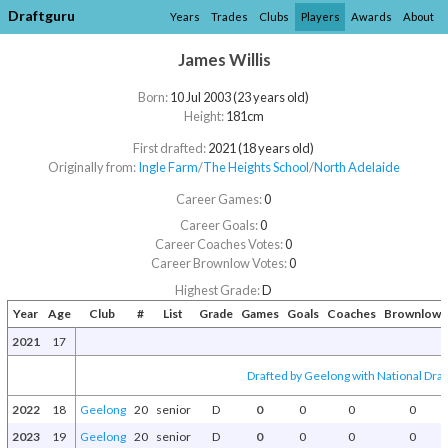
Draftguru
Years
Trades
Clubs
Players
Awards
About
James Willis
Born:
10 Jul 2003 (23 years old)
Height:
181cm
First drafted:
2021 (18 years old)
Originally from:
Ingle Farm
/​
The Heights School
/​
North Adelaide
Career Games:
0
Career Goals:
0
Career Coaches Votes:
0
Career Brownlow Votes:
0
Highest Grade:
D
Year
Age
Club
#
List
Grade
Games
Goals
Coaches
Brownlow
2021
17
Drafted by Geelong with National Draf
2022
18
Geelong
20
senior
D
0
0
0
0
2023
19
Geelong
20
senior
D
0
0
0
0