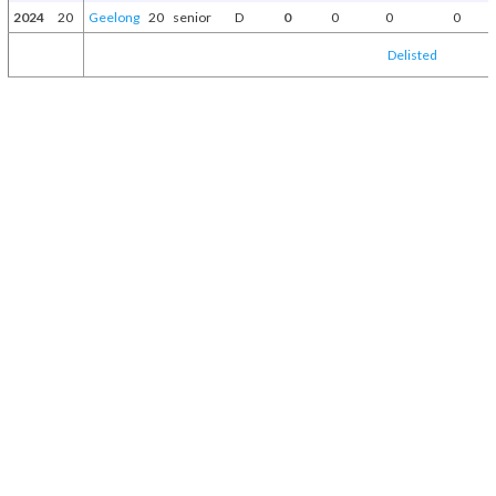
2024
20
Geelong
20
senior
D
0
0
0
0
Delisted