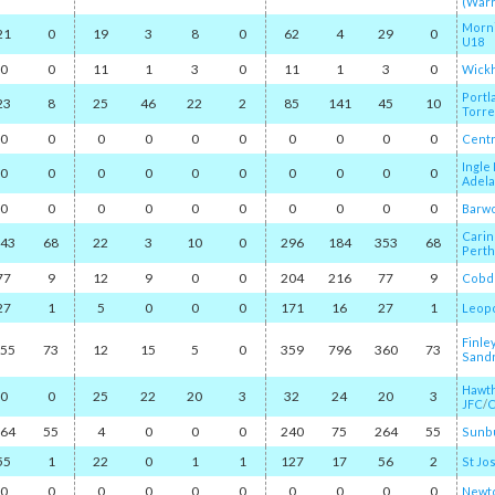
(War
Morn
21
0
19
3
8
0
62
4
29
0
U18
0
0
11
1
3
0
11
1
3
0
Wick
Portl
23
8
25
46
22
2
85
141
45
10
Torr
0
0
0
0
0
0
0
0
0
0
Centr
Ingle
0
0
0
0
0
0
0
0
0
0
Adela
0
0
0
0
0
0
0
0
0
0
Barw
Carin
43
68
22
3
10
0
296
184
353
68
Perth
77
9
12
9
0
0
204
216
77
9
Cobd
27
1
5
0
0
0
171
16
27
1
Leop
Finle
55
73
12
15
5
0
359
796
360
73
Sand
Hawth
0
0
25
22
20
3
32
24
20
3
JFC
/​
C
64
55
4
0
0
0
240
75
264
55
Sunb
55
1
22
0
1
1
127
17
56
2
St Jo
0
0
0
0
0
0
0
0
0
0
Newto