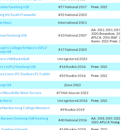
#57 National 2017
edale
/​
Geelong U18
Prem
: 2022
#33 National 2020
ing HS
/​
South Fremantle
International 2021
ty Mayo
AA
: 2012, 2013, 2015, 2016,
2020;
Brownlow
: 2016;
MV
#10 National 2007
esea
/​
Geelong U18
AFLCA
: 2016;
B&F
: 2015, 2
Ayres
: 2022;
Prem
: 2022
seph's College
/​
St Mary's (GFL)
/​
#17 National 2020
ong U18
Unregistered 2023
ern U18
/​
Basketball
#16 Rookie 2016
ry's (GFL)
/​
Geelong U18
Prem
: 2022
ry Lions JFC
/​
Sunbury FC
/​
Calder
#33 Rookie 2016
Prem
: 2022
Zone 2022
ong U18
#7 Mid-Season 2022
on
/​
Woodville-West Torrens
Unregistered 2016
y Kerry
Prem
: 2022
a
/​
Maribyrnong College
/​
Western
#9 Rookie 2019
h Barwon
/​
Geelong U18
/​
Geelong
AA
: 2018, 2019, 2021, 2022,
#40 National 2016
2023;
AFLCA Young
: 2018;
#14 Rookie 2019
h Gambier
/​
Glenelg
Prem
: 2022