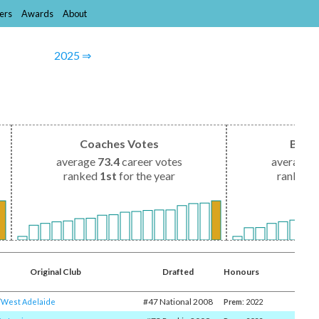
ers
Awards
About
2025 ⇒
Coaches Votes
Brow
average
73.4
career votes
average
1
ranked
1st
for the year
ranked
Original Club
Drafted
Honours
#47 National 2008
​
West Adelaide
Prem
: 2022