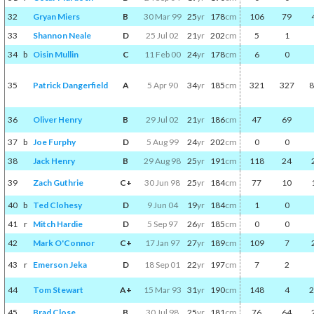
32
Gryan Miers
B
30 Mar 99
25
yr
178
cm
106
79
33
Shannon Neale
D
25 Jul 02
21
yr
202
cm
5
1
34
b
Oisin Mullin
C
11 Feb 00
24
yr
178
cm
6
0
35
Patrick Dangerfield
A
5 Apr 90
34
yr
185
cm
321
327
8
36
Oliver Henry
B
29 Jul 02
21
yr
186
cm
47
69
37
b
Joe Furphy
D
5 Aug 99
24
yr
202
cm
0
0
38
Jack Henry
B
29 Aug 98
25
yr
191
cm
118
24
39
Zach Guthrie
C+
30 Jun 98
25
yr
184
cm
77
10
40
b
Ted Clohesy
D
9 Jun 04
19
yr
184
cm
1
0
41
r
Mitch Hardie
D
5 Sep 97
26
yr
185
cm
0
0
42
Mark O'Connor
C+
17 Jan 97
27
yr
189
cm
109
7
43
r
Emerson Jeka
D
18 Sep 01
22
yr
197
cm
7
2
44
Tom Stewart
A+
15 Mar 93
31
yr
190
cm
148
4
2
45
Brad Close
B
30 Jul 98
25
yr
181
cm
76
64