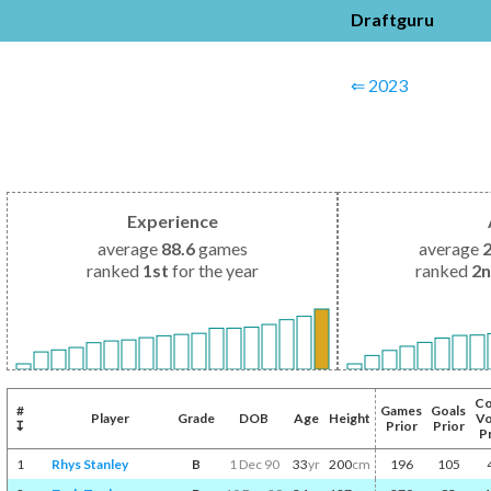
Draftguru
⇐ 2023
Experience
average
88.6
games
average
ranked
1st
for the year
ranked
2
Co
#
Games
Goals
Player
Grade
DOB
Age
Height
Vo
↧
Prior
Prior
P
1
Rhys Stanley
B
1 Dec 90
33
yr
200
cm
196
105