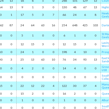
24
13
18
8
5
0
288
101
129
13
Count
64
13
9
1
3
0
130
48
67
13
Nightc
Newto
3
1
17
5
3
7
66
24
6
8
Geel
62
87
24
64
63
16
254
648
425
103
Dart
St Ma
0
0
5
1
0
0
6
1
0
0
Geel
Lavin
0
0
12
15
3
0
12
15
3
0
Werr
10
0
24
1
0
0
198
4
10
0
Pros
East 
30
3
25
13
63
10
76
34
93
13
Sand
Grov
0
0
4
2
0
0
14
4
0
0
U18
Sout
0
0
0
0
0
0
0
0
0
0
Colle
Manu
15
0
22
12
22
4
122
30
37
4
Quee
0
0
15
2
0
0
16
2
0
0
Queen
0
0
1
0
0
0
1
0
0
0
Albur
Sout
0
0
0
0
0
0
0
0
0
0