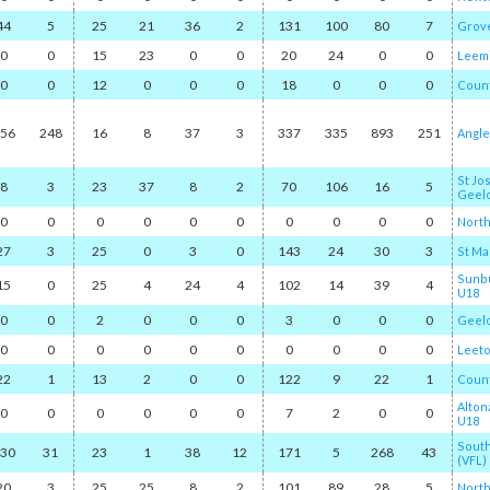
44
5
25
21
36
2
131
100
80
7
Grov
0
0
15
23
0
0
20
24
0
0
Leem
0
0
12
0
0
0
18
0
0
0
Coun
56
248
16
8
37
3
337
335
893
251
Angl
St Jo
8
3
23
37
8
2
70
106
16
5
Geel
0
0
0
0
0
0
0
0
0
0
North
27
3
25
0
3
0
143
24
30
3
St Ma
Sunbu
15
0
25
4
24
4
102
14
39
4
U18
0
0
2
0
0
0
3
0
0
0
Geel
0
0
0
0
0
0
0
0
0
0
Leet
22
1
13
2
0
0
122
9
22
1
Count
Alton
0
0
0
0
0
0
7
2
0
0
U18
Sout
30
31
23
1
38
12
171
5
268
43
(VFL)
20
3
25
25
8
2
101
89
28
5
Nort