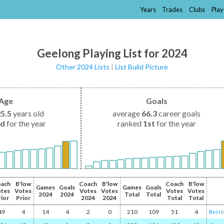
Years
Trades
Clubs
Play
Geelong Playing List for 2024
Other 2024 Lists
|
List Build Picture
Age
Goals
25.5
years old
average
66.3
career goals
nd
for the year
ranked
1st
for the year
ach
B'low
Coach
B'low
Coach
B'low
Games
Goals
Games
Goals
tes
Votes
Votes
Votes
Votes
Votes
2024
2024
Total
Total
rior
Prior
2024
2024
Total
Total
49
4
14
4
2
0
210
109
51
4
Berri
/