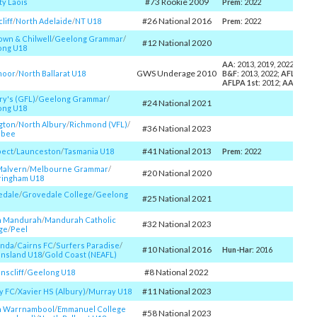
#73 Rookie 2009
y Laois
Prem
: 2022
#26 National 2016
liff
/​
North Adelaide
/​
NT U18
Prem
: 2022
wn & Chilwell
/​
Geelong Grammar
/​
#12 National 2020
ong U18
AA
: 2013, 2019, 2022;
Cole
GWS Underage 2010
moor
/​
North Ballarat U18
B&F
: 2013, 2022;
AFLCA Yo
AFLPA 1st
: 2012;
AA40
: 20
ry's (GFL)
/​
Geelong Grammar
/​
#24 National 2021
ong U18
gton
/​
North Albury
/​
Richmond (VFL)
/​
#36 National 2023
ibee
#41 National 2013
pect
/​
Launceston
/​
Tasmania U18
Prem
: 2022
Malvern
/​
Melbourne Grammar
/​
#20 National 2020
ringham U18
edale
/​
Grovedale College
/​
Geelong
#25 National 2021
h Mandurah
/​
Mandurah Catholic
#32 National 2023
ge
/​
Peel
nda
/​
Cairns FC
/​
Surfers Paradise
/​
#10 National 2016
Hun-Har
: 2016
nsland U18
/​
Gold Coast (NEAFL)
#8 National 2022
scliff
/​
Geelong U18
#11 National 2023
y FC
/​
Xavier HS (Albury)
/​
Murray U18
h Warrnambool
/​
Emmanuel College
#58 National 2023