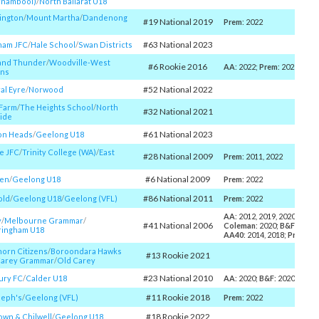
rnambool)
/​
North Ballarat U18
ington
/​
Mount Martha
/​
Dandenong
#19 National 2019
Prem
: 2022
#63 National 2023
ham JFC
/​
Hale School
/​
Swan Districts
and Thunder
/​
Woodville-West
#6 Rookie 2016
AA
: 2022;
Prem
: 2022
ens
#52 National 2022
al Eyre
/​
Norwood
 Farm
/​
The Heights School
/​
North
#32 National 2021
ide
#61 National 2023
on Heads
/​
Geelong U18
e JFC
/​
Trinity College (WA)
/​
East
#28 National 2009
Prem
: 2011, 2022
#6 National 2009
en
/​
Geelong U18
Prem
: 2022
#86 National 2011
old
/​
Geelong U18
/​
Geelong (VFL)
Prem
: 2022
AA
: 2012, 2019, 2020, 2021,
y
/​
Melbourne Grammar
/​
#41 National 2006
Coleman
: 2020;
B&F
: 2012;
ringham U18
AA40
: 2014, 2018;
Prem
: 2
orn Citizens
/​
Boroondara Hawks
#13 Rookie 2021
arey Grammar
/​
Old Carey
#23 National 2010
ury FC
/​
Calder U18
AA
: 2020;
B&F
: 2020, 2022;
#11 Rookie 2018
seph's
/​
Geelong (VFL)
Prem
: 2022
#18 Rookie 2022
wn & Chilwell
/​
Geelong U18