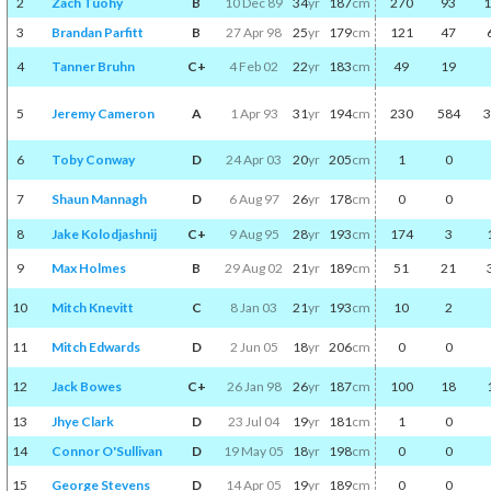
2
Zach Tuohy
B
10 Dec 89
34
yr
187
cm
270
93
1
3
Brandan Parfitt
B
27 Apr 98
25
yr
179
cm
121
47
4
Tanner Bruhn
C+
4 Feb 02
22
yr
183
cm
49
19
5
Jeremy Cameron
A
1 Apr 93
31
yr
194
cm
230
584
3
6
Toby Conway
D
24 Apr 03
20
yr
205
cm
1
0
7
Shaun Mannagh
D
6 Aug 97
26
yr
178
cm
0
0
8
Jake Kolodjashnij
C+
9 Aug 95
28
yr
193
cm
174
3
9
Max Holmes
B
29 Aug 02
21
yr
189
cm
51
21
10
Mitch Knevitt
C
8 Jan 03
21
yr
193
cm
10
2
11
Mitch Edwards
D
2 Jun 05
18
yr
206
cm
0
0
12
Jack Bowes
C+
26 Jan 98
26
yr
187
cm
100
18
13
Jhye Clark
D
23 Jul 04
19
yr
181
cm
1
0
14
Connor O'Sullivan
D
19 May 05
18
yr
198
cm
0
0
15
George Stevens
D
14 Apr 05
19
yr
189
cm
0
0