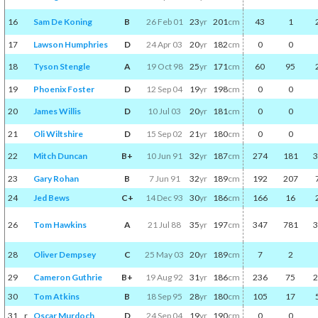
16
Sam De Koning
B
26 Feb 01
23
yr
201
cm
43
1
17
Lawson Humphries
D
24 Apr 03
20
yr
182
cm
0
0
18
Tyson Stengle
A
19 Oct 98
25
yr
171
cm
60
95
19
Phoenix Foster
D
12 Sep 04
19
yr
198
cm
0
0
20
James Willis
D
10 Jul 03
20
yr
181
cm
0
0
21
Oli Wiltshire
D
15 Sep 02
21
yr
180
cm
0
0
22
Mitch Duncan
B+
10 Jun 91
32
yr
187
cm
274
181
3
23
Gary Rohan
B
7 Jun 91
32
yr
189
cm
192
207
24
Jed Bews
C+
14 Dec 93
30
yr
186
cm
166
16
26
Tom Hawkins
A
21 Jul 88
35
yr
197
cm
347
781
3
28
Oliver Dempsey
C
25 May 03
20
yr
189
cm
7
2
29
Cameron Guthrie
B+
19 Aug 92
31
yr
186
cm
236
75
2
30
Tom Atkins
B
18 Sep 95
28
yr
180
cm
105
17
31
r
Oscar Murdoch
D
24 Sep 04
19
yr
190
cm
0
0