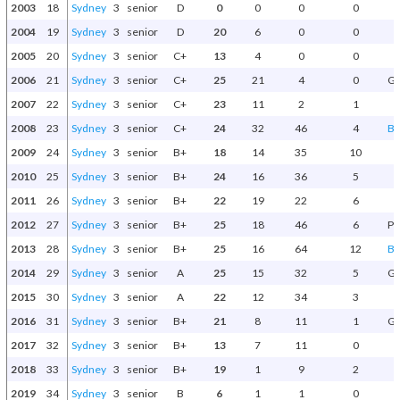
2003
18
Sydney
3
senior
D
0
0
0
0
2004
19
Sydney
3
senior
D
20
6
0
0
2005
20
Sydney
3
senior
C+
13
4
0
0
2006
21
Sydney
3
senior
C+
25
21
4
0
Gr
2007
22
Sydney
3
senior
C+
23
11
2
1
2008
23
Sydney
3
senior
C+
24
32
46
4
Be
2009
24
Sydney
3
senior
B+
18
14
35
10
2010
25
Sydney
3
senior
B+
24
16
36
5
2011
26
Sydney
3
senior
B+
22
19
22
6
2012
27
Sydney
3
senior
B+
25
18
46
6
Pr
2013
28
Sydney
3
senior
B+
25
16
64
12
Be
2014
29
Sydney
3
senior
A
25
15
32
5
Gr
2015
30
Sydney
3
senior
A
22
12
34
3
2016
31
Sydney
3
senior
B+
21
8
11
1
Gr
2017
32
Sydney
3
senior
B+
13
7
11
0
2018
33
Sydney
3
senior
B+
19
1
9
2
2019
34
Sydney
3
senior
B
6
1
1
0