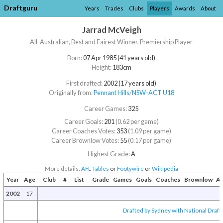
Draftguru
Years
Trades
Clubs
Players
Awards
About
Jarrad McVeigh
All-Australian, Best and Fairest Winner, Premiership Player
Born:
07 Apr 1985 (41 years old)
Height:
183cm
First drafted:
2002 (17 years old)
Originally from:
Pennant Hills
/​
NSW-ACT U18
Career Games:
325
Career Goals:
201
(0.62 per game)
Career Coaches Votes:
353
(1.09 per game)
Career Brownlow Votes:
55
(0.17 per game)
Highest Grade:
A
More details:
AFL Tables
or
Footywire
or
Wikipedia
Year
Age
Club
#
List
Grade
Games
Goals
Coaches
Brownlow
Aw
2002
17
Drafted by Sydney with National Draft 