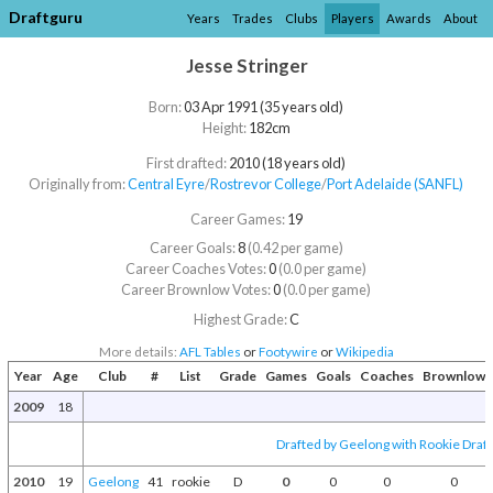
Draftguru
Years
Trades
Clubs
Players
Awards
About
Jesse Stringer
Born:
03 Apr 1991 (35 years old)
Height:
182cm
First drafted:
2010 (18 years old)
Originally from:
Central Eyre
/​
Rostrevor College
/​
Port Adelaide (SANFL)
Career Games:
19
Career Goals:
8
(0.42 per game)
Career Coaches Votes:
0
(0.0 per game)
Career Brownlow Votes:
0
(0.0 per game)
Highest Grade:
C
More details:
AFL Tables
or
Footywire
or
Wikipedia
Year
Age
Club
#
List
Grade
Games
Goals
Coaches
Brownlow
2009
18
Drafted by Geelong with Rookie Draft
2010
19
Geelong
41
rookie
D
0
0
0
0