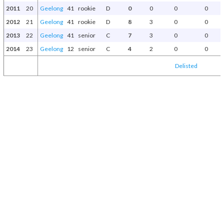
2011
20
Geelong
41
rookie
D
0
0
0
0
2012
21
Geelong
41
rookie
D
8
3
0
0
2013
22
Geelong
41
senior
C
7
3
0
0
2014
23
Geelong
12
senior
C
4
2
0
0
Delisted