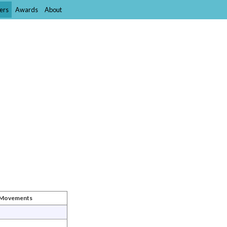
ers
Awards
About
t Movements