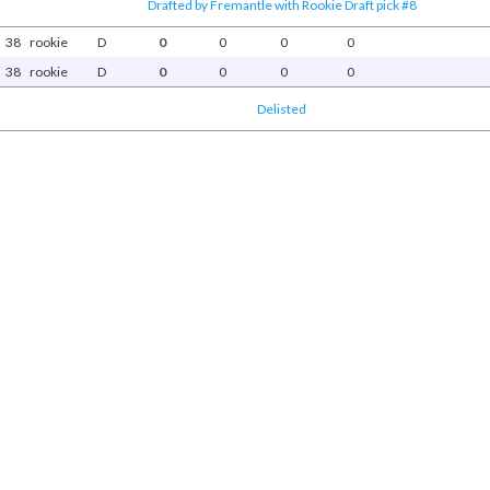
Drafted by Fremantle with Rookie Draft pick #8
38
rookie
D
0
0
0
0
38
rookie
D
0
0
0
0
Delisted