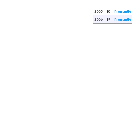
2005
18
Fremantle
2006
19
Fremantle