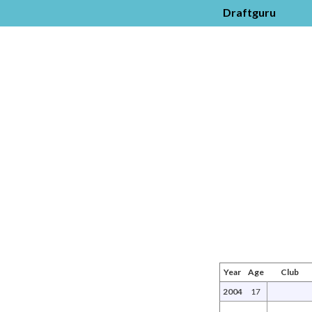
Draftguru
Year
Age
Club
2004
17