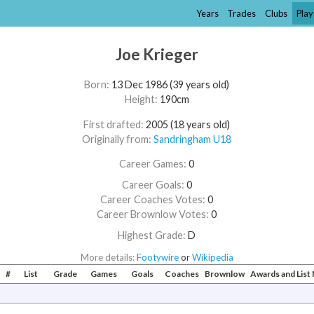
Years
Trades
Clubs
Play
Joe Krieger
Born:
13 Dec 1986 (39 years old)
Height:
190cm
First drafted:
2005 (18 years old)
Originally from:
Sandringham U18
Career Games:
0
Career Goals:
0
Career Coaches Votes:
0
Career Brownlow Votes:
0
Highest Grade:
D
More details:
Footywire
or
Wikipedia
#
List
Grade
Games
Goals
Coaches
Brownlow
Awards and Lis