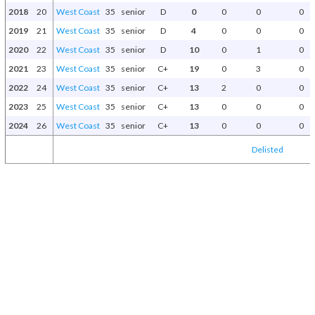
2018
20
West Coast
35
senior
D
0
0
0
0
2019
21
West Coast
35
senior
D
4
0
0
0
2020
22
West Coast
35
senior
D
10
0
1
0
2021
23
West Coast
35
senior
C+
19
0
3
0
2022
24
West Coast
35
senior
C+
13
2
0
0
2023
25
West Coast
35
senior
C+
13
0
0
0
2024
26
West Coast
35
senior
C+
13
0
0
0
Delisted