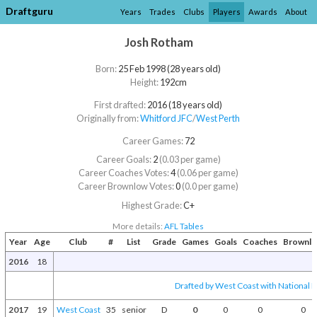
Draftguru
Years
Trades
Clubs
Players
Awards
About
Josh Rotham
Born:
25 Feb 1998 (28 years old)
Height:
192cm
First drafted:
2016 (18 years old)
Originally from:
Whitford JFC
/​
West Perth
Career Games:
72
Career Goals:
2
(0.03 per game)
Career Coaches Votes:
4
(0.06 per game)
Career Brownlow Votes:
0
(0.0 per game)
Highest Grade:
C+
More details:
AFL Tables
Year
Age
Club
#
List
Grade
Games
Goals
Coaches
Brownl
2016
18
Drafted by West Coast with National D
2017
19
West Coast
35
senior
D
0
0
0
0