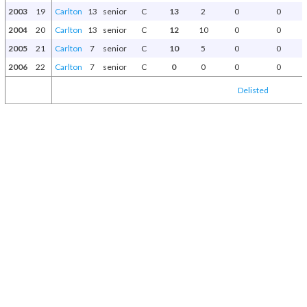
2003
19
Carlton
13
senior
C
13
2
0
0
2004
20
Carlton
13
senior
C
12
10
0
0
2005
21
Carlton
7
senior
C
10
5
0
0
2006
22
Carlton
7
senior
C
0
0
0
0
Delisted