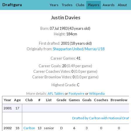
Draftguru
Years
Trades
Clubs
Players
Awards
About
Justin Davies
Born:
07 Jul 1983 (43 years old)
Height:
184cm
First drafted:
2001 (18 years old)
Originally from:
Shepparton United
/​
Murray U18
Career Games:
41
Career Goals:
20
(0.49 per game)
Career Coaches Votes:
0
(0.0 per game)
Career Brownlow Votes:
0
(0.0 per game)
Highest Grade:
C
More details:
AFL Tables
or
Footywire
or
Wikipedia
Year
Age
Club
#
List
Grade
Games
Goals
Coaches
Brownlow
2001
17
Drafted by Carlton with National Draft
2002
18
Carlton
13
senior
D
6
3
0
0