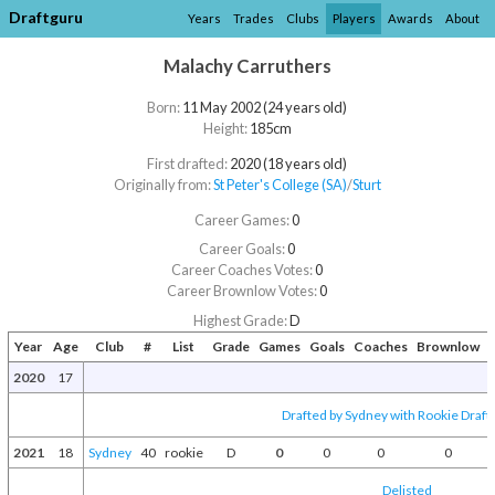
Draftguru
Years
Trades
Clubs
Players
Awards
About
Malachy Carruthers
Born:
11 May 2002 (24 years old)
Height:
185cm
First drafted:
2020 (18 years old)
Originally from:
St Peter's College (SA)
/​
Sturt
Career Games:
0
Career Goals:
0
Career Coaches Votes:
0
Career Brownlow Votes:
0
Highest Grade:
D
Year
Age
Club
#
List
Grade
Games
Goals
Coaches
Brownlow
A
2020
17
Drafted by Sydney with Rookie Draft 
2021
18
Sydney
40
rookie
D
0
0
0
0
Delisted