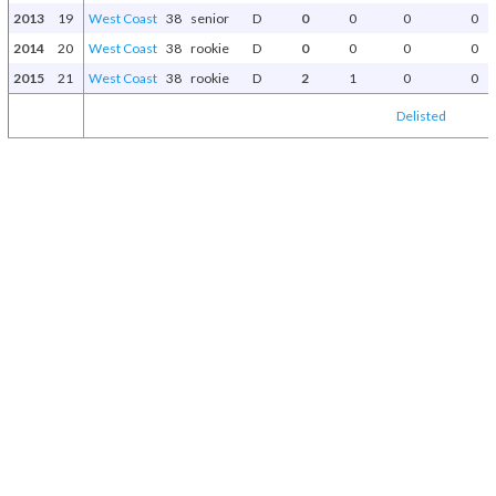
2013
19
West Coast
38
senior
D
0
0
0
0
2014
20
West Coast
38
rookie
D
0
0
0
0
2015
21
West Coast
38
rookie
D
2
1
0
0
Delisted