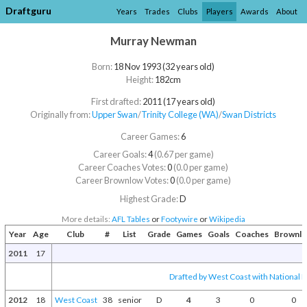
Draftguru
Years
Trades
Clubs
Players
Awards
About
Murray Newman
Born:
18 Nov 1993 (32 years old)
Height:
182cm
First drafted:
2011 (17 years old)
Originally from:
Upper Swan
/​
Trinity College (WA)
/​
Swan Districts
Career Games:
6
Career Goals:
4
(0.67 per game)
Career Coaches Votes:
0
(0.0 per game)
Career Brownlow Votes:
0
(0.0 per game)
Highest Grade:
D
More details:
AFL Tables
or
Footywire
or
Wikipedia
Year
Age
Club
#
List
Grade
Games
Goals
Coaches
Brownl
2011
17
Drafted by West Coast with National D
2012
18
West Coast
38
senior
D
4
3
0
0