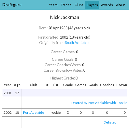
Draftguru
Years
Trades
Clubs
Players
Awards
About
Nick Jackman
Born:
28 Apr 1983 (43 years old)
First drafted:
2002 (18 years old)
Originally from:
South Adelaide
Career Games:
0
Career Goals:
0
Career Coaches Votes:
0
Career Brownlow Votes:
0
Highest Grade:
D
Year
Age
Club
#
List
Grade
Games
Goals
Coaches
Brownl
2001
17
Drafted by Port Adelaide with Rookie 
2002
18
Port Adelaide
rookie
D
0
0
0
0
Delisted