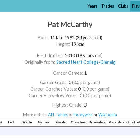
Years
Trades
Clubs
Play
Pat McCarthy
Born:
11 Mar 1992 (34 years old)
Height:
196cm
First drafted:
2010 (18 years old)
Originally from:
Sacred Heart College
/​
Glenelg
Career Games:
1
Career Goals:
0
(0.0 per game)
Career Coaches Votes:
0
(0.0 per game)
Career Brownlow Votes:
0
(0.0 per game)
Highest Grade:
D
More details:
AFL Tables
or
Footywire
or
Wikipedia
#
List
Grade
Games
Goals
Coaches
Brownlow
Awards and List 