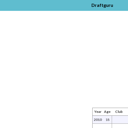
Draftguru
Year
Age
Club
2010
18