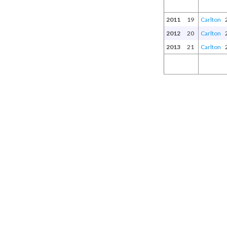
2011
19
Carlton
2012
20
Carlton
2013
21
Carlton