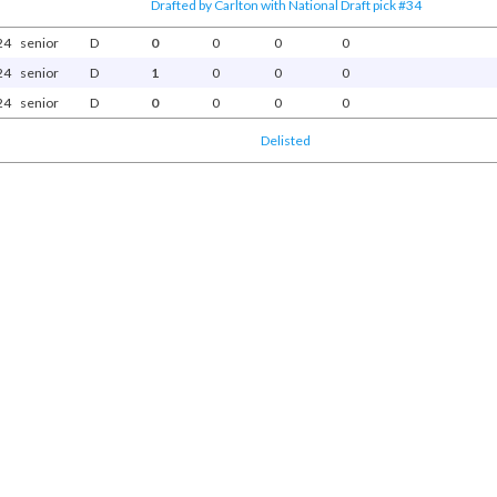
Drafted by Carlton with National Draft pick #34
24
senior
D
0
0
0
0
24
senior
D
1
0
0
0
24
senior
D
0
0
0
0
Delisted