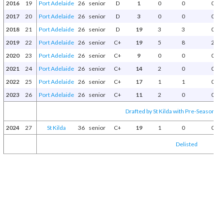
2016
19
Port Adelaide
26
senior
D
1
0
0
0
2017
20
Port Adelaide
26
senior
D
3
0
0
0
2018
21
Port Adelaide
26
senior
D
19
3
3
0
2019
22
Port Adelaide
26
senior
C+
19
5
8
2
2020
23
Port Adelaide
26
senior
C+
9
0
0
0
2021
24
Port Adelaide
26
senior
C+
14
2
0
0
2022
25
Port Adelaide
26
senior
C+
17
1
1
0
2023
26
Port Adelaide
26
senior
C+
11
2
0
0
Drafted by St Kilda with Pre-Season 
2024
27
St Kilda
36
senior
C+
19
1
0
0
Delisted