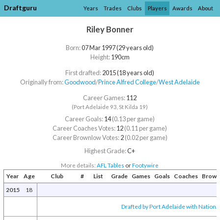
Draftguru
Years
Trades
Clubs
Players
Awards
About
Riley Bonner
Born:
07 Mar 1997 (29 years old)
Height:
190cm
First drafted:
2015 (18 years old)
Originally from:
Goodwood
/​
Prince Alfred College
/​
West Adelaide
Career Games:
112
(Port Adelaide 93, St Kilda 19)
Career Goals:
14
(0.13 per game)
Career Coaches Votes:
12
(0.11 per game)
Career Brownlow Votes:
2
(0.02 per game)
Highest Grade:
C+
More details:
AFL Tables
or
Footywire
Year
Age
Club
#
List
Grade
Games
Goals
Coaches
Brown
2015
18
Drafted by Port Adelaide with National