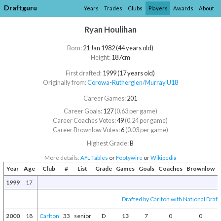
Draftguru
Years
Trades
Clubs
Players
Awards
About
Ryan Houlihan
Born:
21 Jan 1982 (44 years old)
Height:
187cm
First drafted:
1999 (17 years old)
Originally from:
Corowa-Rutherglen
/​
Murray U18
Career Games:
201
Career Goals:
127
(0.63 per game)
Career Coaches Votes:
49
(0.24 per game)
Career Brownlow Votes:
6
(0.03 per game)
Highest Grade:
B
More details:
AFL Tables
or
Footywire
or
Wikipedia
Year
Age
Club
#
List
Grade
Games
Goals
Coaches
Brownlow
1999
17
Drafted by Carlton with National Draft
2000
18
Carlton
33
senior
D
13
7
0
0