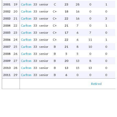
2001
19
Carlton
33
senior
C
23
28
0
1
2002
20
Carlton
33
senior
C+
18
16
0
0
2003
21
Carlton
33
senior
C+
22
16
0
3
2004
22
Carlton
33
senior
C+
21
7
0
1
2005
23
Carlton
33
senior
C+
17
6
7
0
2006
24
Carlton
33
senior
C+
22
6
11
1
2007
25
Carlton
33
senior
B
21
8
10
0
2008
26
Carlton
33
senior
B
5
5
0
0
2009
27
Carlton
33
senior
B
20
13
8
0
2010
28
Carlton
33
senior
B
13
15
13
0
2011
29
Carlton
33
senior
B
6
0
0
0
Retired