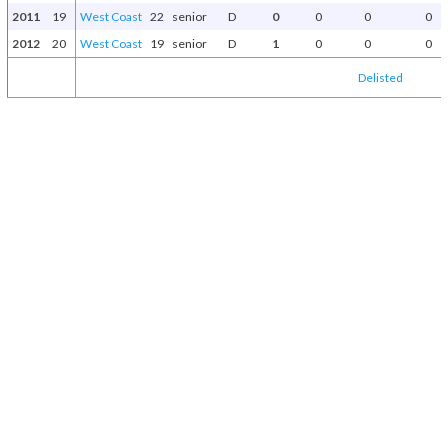
2011
19
West Coast
22
senior
D
0
0
0
0
2012
20
West Coast
19
senior
D
1
0
0
0
Delisted