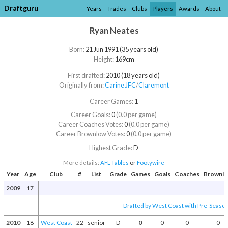
Draftguru
Years
Trades
Clubs
Players
Awards
About
Ryan Neates
Born:
21 Jun 1991 (35 years old)
Height:
169cm
First drafted:
2010 (18 years old)
Originally from:
Carine JFC
/​
Claremont
Career Games:
1
Career Goals:
0
(0.0 per game)
Career Coaches Votes:
0
(0.0 per game)
Career Brownlow Votes:
0
(0.0 per game)
Highest Grade:
D
More details:
AFL Tables
or
Footywire
Year
Age
Club
#
List
Grade
Games
Goals
Coaches
Brownl
2009
17
Drafted by West Coast with Pre-Season 
2010
18
West Coast
22
senior
D
0
0
0
0