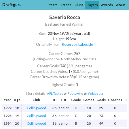
Draftguru
Years
Trades
Clubs
Players
Awards
About
Saverio Rocca
Best and Fairest Winner
Born:
20 Nov 1973 (52 years old)
Height:
195cm
Originally from:
Reservoir Lakeside
Career Games:
257
(Collingwood 156, North Melbourne 101)
Career Goals:
748
(2.91 per game)
Career Coaches Votes:
17
(0.07 per game)
Career Brownlow Votes:
38
(0.15 per game)
Highest Grade:
B
More details:
AFL Tables
or
Footywire
or
Wikipedia
Year
Age
Club
#
List
Grade
Games
Goals
Coaches
Br
1992
18
Collingwood
36
senior
D
10
29
0
1993
19
Collingwood
36
senior
C
20
73
0
1994
20
Collingwood
36
senior
B
20
49
0