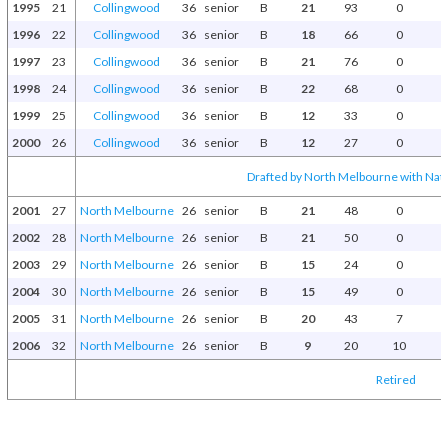
1995
21
Collingwood
36
senior
B
21
93
0
1996
22
Collingwood
36
senior
B
18
66
0
1997
23
Collingwood
36
senior
B
21
76
0
1998
24
Collingwood
36
senior
B
22
68
0
1999
25
Collingwood
36
senior
B
12
33
0
2000
26
Collingwood
36
senior
B
12
27
0
Drafted by North Melbourne with Natio
2001
27
North Melbourne
26
senior
B
21
48
0
2002
28
North Melbourne
26
senior
B
21
50
0
2003
29
North Melbourne
26
senior
B
15
24
0
2004
30
North Melbourne
26
senior
B
15
49
0
2005
31
North Melbourne
26
senior
B
20
43
7
2006
32
North Melbourne
26
senior
B
9
20
10
Retired