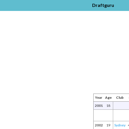
Draftguru
Year
Age
Club
2001
18
2002
19
Sydney