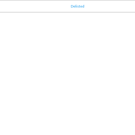
Delisted