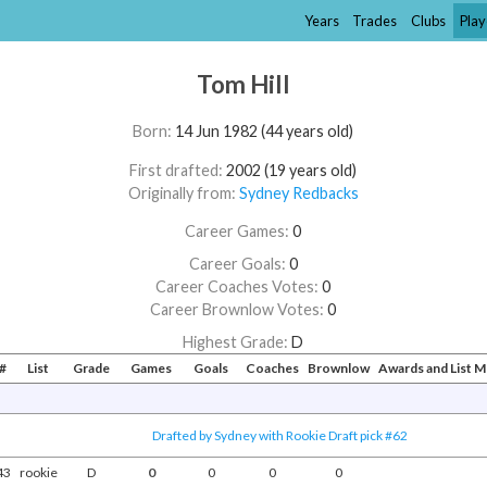
Years
Trades
Clubs
Play
Tom Hill
Born:
14 Jun 1982 (44 years old)
First drafted:
2002 (19 years old)
Originally from:
Sydney Redbacks
Career Games:
0
Career Goals:
0
Career Coaches Votes:
0
Career Brownlow Votes:
0
Highest Grade:
D
#
List
Grade
Games
Goals
Coaches
Brownlow
Awards and List 
Drafted by Sydney with Rookie Draft pick #62
43
rookie
D
0
0
0
0