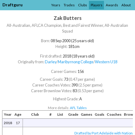
Draftguru
Years
Trades
Clubs
Players
Awards
About
Zak Butters
All-Australian, AFLCA Champion, Best and Fairest Winner, All-Australian
Squad
Born:
08 Sep 2000 (25 years old)
Height:
181cm
First drafted:
2018 (18 years old)
Originally from:
Darley
/​
Maribyrnong College
/​
Western U18
Career Games:
156
Career Goals:
73
(0.47 per game)
Career Coaches Votes:
390
(2.5 per game)
Career Brownlow Votes:
83
(0.53 per game)
Highest Grade:
A
More details:
AFL Tables
Year
Age
Club
#
List
Grade
Games
Goals
Coaches
Brown
2018
17
Drafted by Port Adelaide with National