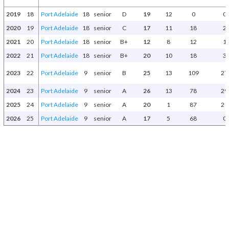
2019
18
Port Adelaide
18
senior
D
19
12
0
0
2020
19
Port Adelaide
18
senior
C
17
11
18
2
2021
20
Port Adelaide
18
senior
B+
12
8
12
1
2022
21
Port Adelaide
18
senior
B+
20
10
18
3
2023
22
Port Adelaide
9
senior
B
25
13
109
27
2024
23
Port Adelaide
9
senior
A
26
13
78
29
2025
24
Port Adelaide
9
senior
A
20
1
87
21
2026
25
Port Adelaide
9
senior
A
17
5
68
0