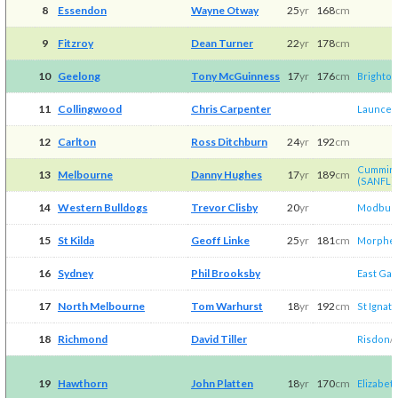
8
Essendon
Wayne Otway
25
yr
168
cm
9
Fitzroy
Dean Turner
22
yr
178
cm
10
Geelong
Tony McGuinness
17
yr
176
cm
Brighton
11
Collingwood
Chris Carpenter
Launces
12
Carlton
Ross Ditchburn
24
yr
192
cm
Cummins
13
Melbourne
Danny Hughes
17
yr
189
cm
(SANFL)
14
Western Bulldogs
Trevor Clisby
20
yr
Modbur
15
St Kilda
Geoff Linke
25
yr
181
cm
Morphett
16
Sydney
Phil Brooksby
East Ga
17
North Melbourne
Tom Warhurst
18
yr
192
cm
St Ignati
18
Richmond
David Tiller
Risdon
/​
19
Hawthorn
John Platten
18
yr
170
cm
Elizabet