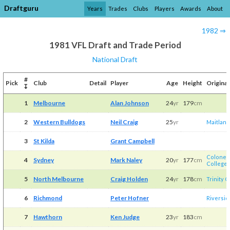
Draftguru
Years
Trades
Clubs
Players
Awards
About
1982 ⇒
1981 VFL Draft and Trade Period
National Draft
#
Pick
Club
Detail
Player
Age
Height
Original
↧
1
Melbourne
Alan Johnson
24
yr
179
cm
2
Western Bulldogs
Neil Craig
25
yr
Maitland
3
St Kilda
Grant Campbell
Colonel 
4
Sydney
Mark Naley
20
yr
177
cm
College
/​
5
North Melbourne
Craig Holden
24
yr
178
cm
Trinity 
6
Richmond
Peter Hofner
Riversid
7
Hawthorn
Ken Judge
23
yr
183
cm