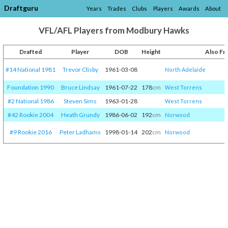
Draftguru
Years
Trades
Clubs
Players
Awards
About
VFL/AFL Players from Modbury Hawks
Drafted
Player
DOB
Height
Also F
#14 National 1981
Trevor Clisby
1961-03-08
North Adelaide
Foundation 1990
Bruce Lindsay
1961-07-22
178
cm
West Torrens
#2 National 1986
Steven Sims
1963-01-28
West Torrens
#42 Rookie 2004
Heath Grundy
1986-06-02
192
cm
Norwood
#9 Rookie 2016
Peter Ladhams
1998-01-14
202
cm
Norwood