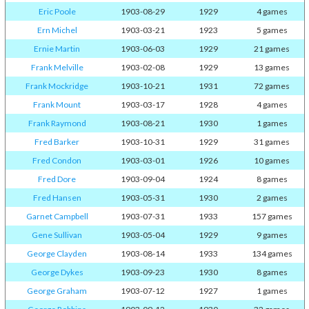
Eric Poole
1903-08-29
1929
4 games
Ern Michel
1903-03-21
1923
5 games
Ernie Martin
1903-06-03
1929
21 games
Frank Melville
1903-02-08
1929
13 games
Frank Mockridge
1903-10-21
1931
72 games
Frank Mount
1903-03-17
1928
4 games
Frank Raymond
1903-08-21
1930
1 games
Fred Barker
1903-10-31
1929
31 games
Fred Condon
1903-03-01
1926
10 games
Fred Dore
1903-09-04
1924
8 games
Fred Hansen
1903-05-31
1930
2 games
Garnet Campbell
1903-07-31
1933
157 games
Gene Sullivan
1903-05-04
1929
9 games
George Clayden
1903-08-14
1933
134 games
George Dykes
1903-09-23
1930
8 games
George Graham
1903-07-12
1927
1 games