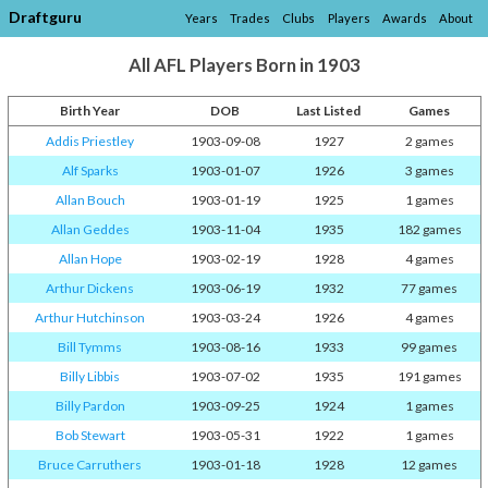
Draftguru
Years
Trades
Clubs
Players
Awards
About
All AFL Players Born in 1903
Birth Year
DOB
Last Listed
Games
Addis Priestley
1903-09-08
1927
2 games
Alf Sparks
1903-01-07
1926
3 games
Allan Bouch
1903-01-19
1925
1 games
Allan Geddes
1903-11-04
1935
182 games
Allan Hope
1903-02-19
1928
4 games
Arthur Dickens
1903-06-19
1932
77 games
Arthur Hutchinson
1903-03-24
1926
4 games
Bill Tymms
1903-08-16
1933
99 games
Billy Libbis
1903-07-02
1935
191 games
Billy Pardon
1903-09-25
1924
1 games
Bob Stewart
1903-05-31
1922
1 games
Bruce Carruthers
1903-01-18
1928
12 games