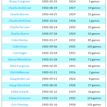
Bryan Cosgrave
1903-03-23
1924
5 games
Charlie Anderson
1903-08-19
1927
19 games
Charlie Barnes
1903-04-25
1929
33 games
Charlie McKinley
1903-10-26
1928
1 games
Charlie Parsons
1903-08-24
1930
33 games
Charlie Sherer
1903-07-28
1929
32 games
Colin Martyn
1903-01-27
1932
85 games
Colin Niven
1903-09-06
1935
103 games
Con Hogan
1903-10-04
1931
30 games
Danny Wheelahan
1903-01-28
1930
51 games
Dave Ferguson
1903-02-05
1931
46 games
Dick Wilkinson
1903-01-21
1926
2 games
Doug Anderson
1903-09-21
1926
8 games
Doug Johnstone
1903-08-05
1928
37 games
Eddie Schenk
1903-03-12
1929
16 games
Edward Greeves
1903-11-01
1933
124 games
Eric Fleming
1903-03-16
1928
105 games