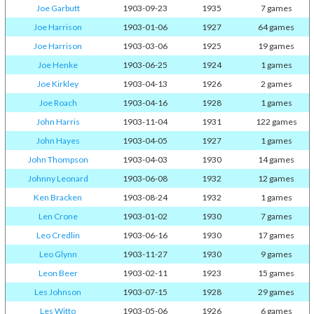
Joe Garbutt
1903-09-23
1935
7 games
Joe Harrison
1903-01-06
1927
64 games
Joe Harrison
1903-03-06
1925
19 games
Joe Henke
1903-06-25
1924
1 games
Joe Kirkley
1903-04-13
1926
2 games
Joe Roach
1903-04-16
1928
1 games
John Harris
1903-11-04
1931
122 games
John Hayes
1903-04-05
1927
1 games
John Thompson
1903-04-03
1930
14 games
Johnny Leonard
1903-06-08
1932
12 games
Ken Bracken
1903-08-24
1932
1 games
Len Crone
1903-01-02
1930
7 games
Leo Credlin
1903-06-16
1930
17 games
Leo Glynn
1903-11-27
1930
9 games
Leon Beer
1903-02-11
1923
15 games
Les Johnson
1903-07-15
1928
29 games
Les Witto
1903-05-06
1926
6 games