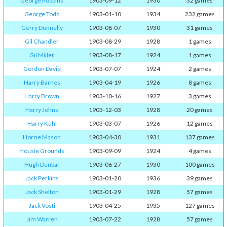
George Robbins
1903-09-12
1930
32 games
George Todd
1903-01-10
1934
232 games
Gerry Donnelly
1903-08-07
1930
31 games
Gil Chandler
1903-08-29
1928
1 games
Gil Miller
1903-08-17
1924
1 games
Gordon Davie
1903-07-07
1924
2 games
Harry Barnes
1903-04-19
1926
8 games
Harry Brown
1903-10-16
1927
3 games
Harry Johns
1903-12-03
1928
20 games
Harry Kuhl
1903-03-07
1926
12 games
Horrie Mason
1903-04-30
1931
137 games
Housie Grounds
1903-09-09
1924
4 games
Hugh Dunbar
1903-06-27
1930
100 games
Jack Perkins
1903-01-20
1936
39 games
Jack Shelton
1903-01-29
1928
57 games
Jack Vosti
1903-04-25
1935
127 games
Jim Warren
1903-07-22
1928
57 games