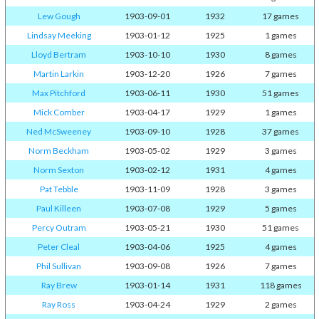
Lew Gough
1903-09-01
1932
17 games
Lindsay Meeking
1903-01-12
1925
1 games
Lloyd Bertram
1903-10-10
1930
8 games
Martin Larkin
1903-12-20
1926
7 games
Max Pitchford
1903-06-11
1930
51 games
Mick Comber
1903-04-17
1929
1 games
Ned McSweeney
1903-09-10
1928
37 games
Norm Beckham
1903-05-02
1929
3 games
Norm Sexton
1903-02-12
1931
4 games
Pat Tebble
1903-11-09
1928
3 games
Paul Killeen
1903-07-08
1929
5 games
Percy Outram
1903-05-21
1930
51 games
Peter Cleal
1903-04-06
1925
4 games
Phil Sullivan
1903-09-08
1926
7 games
Ray Brew
1903-01-14
1931
118 games
Ray Ross
1903-04-24
1929
2 games