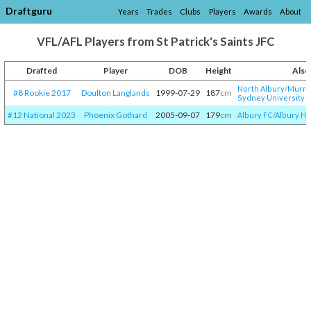
Draftguru
Years
Trades
Clubs
Players
Awards
About
VFL/AFL Players from St Patrick's Saints JFC
Drafted
Player
DOB
Height
Also
North Albury
/​
Murra
#8 Rookie 2017
Doulton Langlands
1999-07-29
187
cm
Sydney University
#12 National 2023
Phoenix Gothard
2005-09-07
179
cm
Albury FC
/​
Albury HS