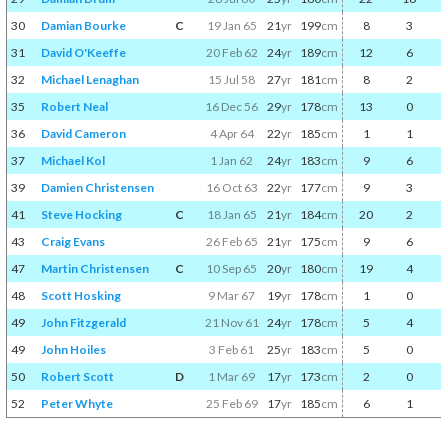
30
Damian Bourke
C
19 Jan 65
21
yr
199
cm
8
3
31
David O'Keeffe
20 Feb 62
24
yr
189
cm
12
6
32
Michael Lenaghan
15 Jul 58
27
yr
181
cm
8
2
35
Robert Neal
16 Dec 56
29
yr
178
cm
13
0
36
David Cameron
4 Apr 64
22
yr
185
cm
1
1
37
Michael Kol
1 Jan 62
24
yr
183
cm
9
6
39
Damien Christensen
16 Oct 63
22
yr
177
cm
9
3
41
Steve Hocking
C
18 Jan 65
21
yr
184
cm
20
2
43
Craig Evans
26 Feb 65
21
yr
175
cm
9
6
47
Martin Christensen
C
10 Sep 65
20
yr
180
cm
19
4
48
Scott Hosking
9 Mar 67
19
yr
178
cm
1
0
49
John Fitzgerald
21 Nov 61
24
yr
178
cm
5
4
49
John Hoiles
3 Feb 61
25
yr
183
cm
5
0
50
Robert Scott
D
1 Mar 69
17
yr
173
cm
2
0
52
Peter Whyte
25 Feb 69
17
yr
185
cm
6
1