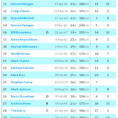
11
Darren Morgan
10 Apr 65
21
yr
180
cm
13
15
12
Craig Cleave
12 May 63
22
yr
191
cm
13
2
13
Russell Mitchell
17 Jun 64
21
yr
185
cm
1
0
14
Darren Flanigan
8 Mar 62
24
yr
200
cm
5
0
16
Bill Brownless
D
28 Jan 67
19
yr
192
cm
14
32
17
Steve Reynoldson
6 Sep 62
23
yr
191
cm
9
2
18
Murray Witcombe
1 Nov 56
29
yr
182
cm
4
3
19
Neville Bruns
3 Oct 58
27
yr
176
cm
18
7
21
Mark Yeates
10 May 60
25
yr
185
cm
14
3
23
Michael Schulze
30 Oct 62
23
yr
193
cm
11
0
24
Mark Bos
28 Jul 60
25
yr
185
cm
20
1
25
Stephen Carey
14 Oct 59
26
yr
180
cm
7
25
Mark Jackson
30 Aug 59
26
yr
192
cm
2
8
26
Barry Stoneham
D
9 Feb 68
18
yr
194
cm
6
3
27
Andrew Bews
B
19 Jul 64
21
yr
175
cm
18
11
28
Tim Darcy
C
15 Jan 64
22
yr
186
cm
17
3
29
Damian Drum
28 Jul 60
25
yr
180
cm
22
16