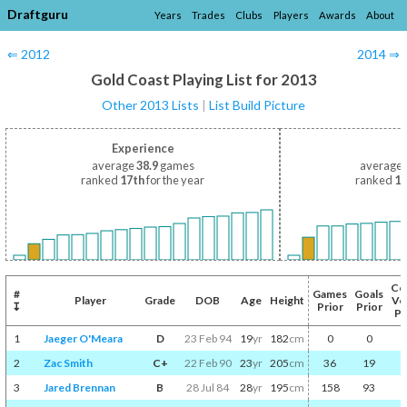
Draftguru
Years
Trades
Clubs
Players
Awards
About
⇐ 2012
2014 ⇒
Gold Coast Playing List for 2013
Other 2013 Lists
|
List Build Picture
Experience
average
38.9
games
average
ranked
17th
for the year
ranked
17
Co
#
Games
Goals
Player
Grade
DOB
Age
Height
Vo
↧
Prior
Prior
Pr
1
Jaeger O'Meara
D
23 Feb 94
19
yr
182
cm
0
0
2
Zac Smith
C+
22 Feb 90
23
yr
205
cm
36
19
3
Jared Brennan
B
28 Jul 84
28
yr
195
cm
158
93