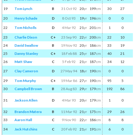
19
Tom Lynch
B
31 Oct 92
20
yr
199
cm
30
27
20
Henry Schade
D
8 Oct 93
19
yr
196
cm
0
0
22
Tom Nicholls
D
4 Mar 92
21
yr
201
cm
1
0
23
Charlie Dixon
C+
23 Sep 90
22
yr
200
cm
22
10
24
David Swallow
B
19 Nov 92
20
yr
186
cm
33
19
25
Danny Stanley
C+
18 Feb 88
25
yr
187
cm
40
21
26
Matt Shaw
C
5 Feb 92
21
yr
187
cm
34
12
27
Clay Cameron
D
27 May 94
18
yr
190
cm
0
0
29
Tom Murphy
C+
19 Mar 86
27
yr
190
cm
95
5
30
Campbell Brown
B
28 Aug 83
29
yr
179
cm
192
86
31
Jackson Allen
D
4 Mar 93
20
yr
179
cm
1
0
32
Brandon Matera
B
11 Mar 92
21
yr
175
cm
29
26
33
Aaron Hall
C
9 Nov 90
22
yr
186
cm
8
8
34
Jack Hutchins
C
20 Feb 92
21
yr
191
cm
6
0