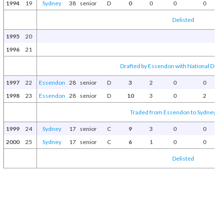
1994
19
Sydney
38
senior
D
0
0
0
0
Delisted
1995
20
1996
21
Drafted by Essendon with National Dra
1997
22
Essendon
28
senior
D
3
2
0
0
1998
23
Essendon
28
senior
D
10
3
0
2
Traded from Essendon to Sydney 
1999
24
Sydney
17
senior
C
9
3
0
0
2000
25
Sydney
17
senior
C
6
1
0
0
Delisted