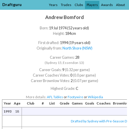
Draftguru
Years
Trades
Clubs
Players
Awards
About
Andrew Bomford
Born:
19 Jul 1974 (52 years old)
Height:
184cm
First drafted:
1994 (19 years old)
Originally from:
North Shore (NSW)
Career Games:
28
(Sydney 15, Essendon 13)
Career Goals:
9
(0.32 per game)
Career Coaches Votes:
0
(0.0 per game)
Career Brownlow Votes:
2
(0.07 per game)
Highest Grade:
C
More details:
AFL Tables
or
Footywire
or
Wikipedia
Year
Age
Club
#
List
Grade
Games
Goals
Coaches
Brownlo
1993
18
Drafted by Sydney with Pre-Season Dra