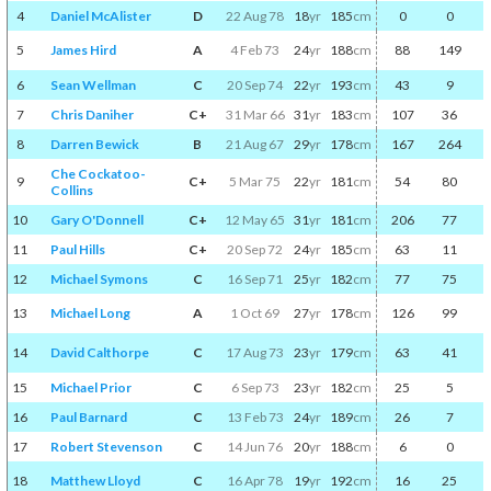
4
Daniel McAlister
D
22 Aug 78
18
yr
185
cm
0
0
5
James Hird
A
4 Feb 73
24
yr
188
cm
88
149
6
Sean Wellman
C
20 Sep 74
22
yr
193
cm
43
9
7
Chris Daniher
C+
31 Mar 66
31
yr
183
cm
107
36
8
Darren Bewick
B
21 Aug 67
29
yr
178
cm
167
264
Che Cockatoo-
9
C+
5 Mar 75
22
yr
181
cm
54
80
Collins
10
Gary O'Donnell
C+
12 May 65
31
yr
181
cm
206
77
11
Paul Hills
C+
20 Sep 72
24
yr
185
cm
63
11
12
Michael Symons
C
16 Sep 71
25
yr
182
cm
77
75
13
Michael Long
A
1 Oct 69
27
yr
178
cm
126
99
14
David Calthorpe
C
17 Aug 73
23
yr
179
cm
63
41
15
Michael Prior
C
6 Sep 73
23
yr
182
cm
25
5
16
Paul Barnard
C
13 Feb 73
24
yr
189
cm
26
7
17
Robert Stevenson
C
14 Jun 76
20
yr
188
cm
6
0
18
Matthew Lloyd
C
16 Apr 78
19
yr
192
cm
16
25