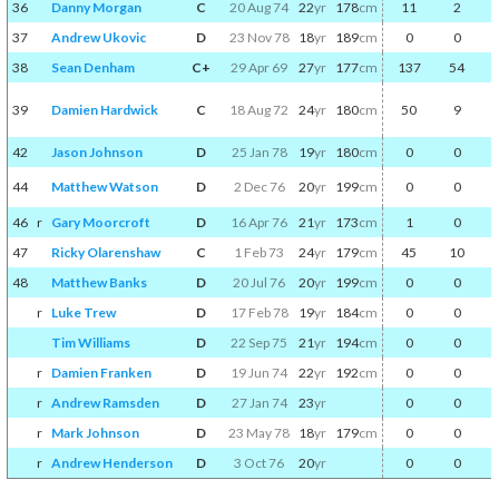
36
Danny Morgan
C
20 Aug 74
22
yr
178
cm
11
2
37
Andrew Ukovic
D
23 Nov 78
18
yr
189
cm
0
0
38
Sean Denham
C+
29 Apr 69
27
yr
177
cm
137
54
39
Damien Hardwick
C
18 Aug 72
24
yr
180
cm
50
9
42
Jason Johnson
D
25 Jan 78
19
yr
180
cm
0
0
44
Matthew Watson
D
2 Dec 76
20
yr
199
cm
0
0
46
r
Gary Moorcroft
D
16 Apr 76
21
yr
173
cm
1
0
47
Ricky Olarenshaw
C
1 Feb 73
24
yr
179
cm
45
10
48
Matthew Banks
D
20 Jul 76
20
yr
199
cm
0
0
r
Luke Trew
D
17 Feb 78
19
yr
184
cm
0
0
Tim Williams
D
22 Sep 75
21
yr
194
cm
0
0
r
Damien Franken
D
19 Jun 74
22
yr
192
cm
0
0
r
Andrew Ramsden
D
27 Jan 74
23
yr
0
0
r
Mark Johnson
D
23 May 78
18
yr
179
cm
0
0
r
Andrew Henderson
D
3 Oct 76
20
yr
0
0