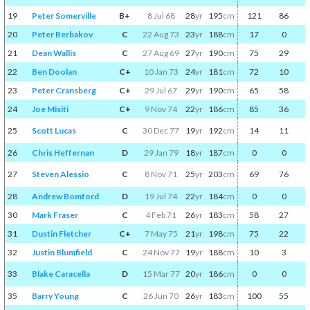
19
Peter Somerville
B+
8 Jul 68
28
yr
195
cm
121
86
20
Peter Berbakov
C
22 Aug 73
23
yr
188
cm
17
0
21
Dean Wallis
C
27 Aug 69
27
yr
190
cm
75
29
22
Ben Doolan
C+
10 Jan 73
24
yr
181
cm
72
10
23
Peter Cransberg
C+
29 Jul 67
29
yr
190
cm
65
58
24
Joe Misiti
C+
9 Nov 74
22
yr
186
cm
85
36
25
Scott Lucas
C
30 Dec 77
19
yr
192
cm
14
11
26
Chris Heffernan
D
29 Jan 79
18
yr
187
cm
0
0
27
Steven Alessio
C
8 Nov 71
25
yr
203
cm
69
76
28
Andrew Bomford
D
19 Jul 74
22
yr
184
cm
0
0
30
Mark Fraser
C
4 Feb 71
26
yr
183
cm
58
27
31
Dustin Fletcher
C+
7 May 75
21
yr
198
cm
75
22
32
Justin Blumfield
C
24 Nov 77
19
yr
188
cm
10
3
33
Blake Caracella
D
15 Mar 77
20
yr
186
cm
0
0
35
Barry Young
C
26 Jun 70
26
yr
183
cm
100
55