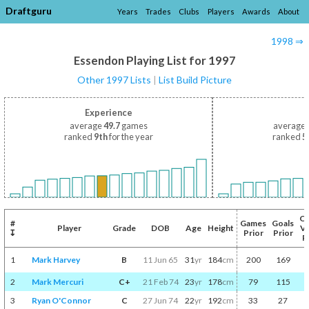
Draftguru
Years
Trades
Clubs
Players
Awards
About
1998 ⇒
Essendon Playing List for 1997
Other 1997 Lists
|
List Build Picture
Experience
average
49.7
games
average
ranked
9th
for the year
ranked
5
C
#
Games
Goals
Player
Grade
DOB
Age
Height
V
↧
Prior
Prior
P
1
Mark Harvey
B
11 Jun 65
31
yr
184
cm
200
169
2
Mark Mercuri
C+
21 Feb 74
23
yr
178
cm
79
115
3
Ryan O'Connor
C
27 Jun 74
22
yr
192
cm
33
27