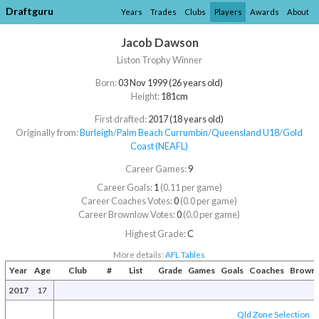
Draftguru
Years
Trades
Clubs
Players
Awards
About
Jacob Dawson
Liston Trophy Winner
Born:
03 Nov 1999 (26 years old)
Height:
181cm
First drafted:
2017 (18 years old)
Originally from:
Burleigh
/​
Palm Beach Currumbin
/​
Queensland U18
/​
Gold
Coast (NEAFL)
Career Games:
9
Career Goals:
1
(0.11 per game)
Career Coaches Votes:
0
(0.0 per game)
Career Brownlow Votes:
0
(0.0 per game)
Highest Grade:
C
More details:
AFL Tables
Year
Age
Club
#
List
Grade
Games
Goals
Coaches
Brown
2017
17
Qld Zone Selection