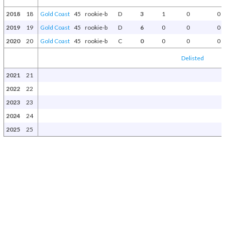
2018
18
Gold Coast
45
rookie-b
D
3
1
0
0
2019
19
Gold Coast
45
rookie-b
D
6
0
0
0
2020
20
Gold Coast
45
rookie-b
C
0
0
0
0
Delisted
2021
21
2022
22
2023
23
2024
24
2025
25