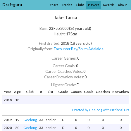
Draftguru
Years
Trades
Clubs
Players
Awards
About
Jake Tarca
Born:
23 Feb 2000 (26 years old)
Height:
175cm
First drafted:
2018 (18 years old)
Originally from:
Encounter Bay
/​
South Adelaide
Career Games:
0
Career Goals:
0
Career Coaches Votes:
0
Career Brownlow Votes:
0
Highest Grade:
D
Year
Age
Club
#
List
Grade
Games
Goals
Coaches
Brownlow
2018
18
Drafted by Geelong with National Draf
2019
19
Geelong
33
senior
D
0
0
0
0
2020
20
Geelong
33
senior
D
0
0
0
0