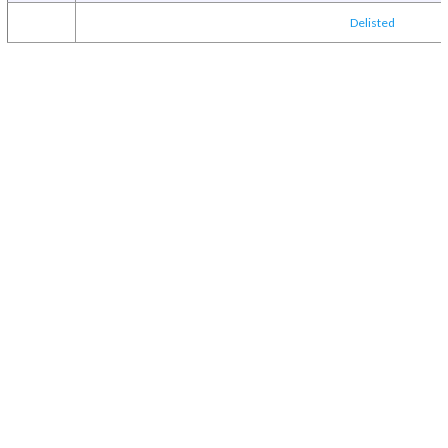
Delisted