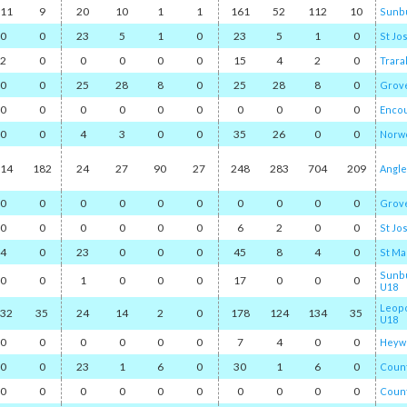
11
9
20
10
1
1
161
52
112
10
Sunb
0
0
23
5
1
0
23
5
1
0
St Jo
2
0
0
0
0
0
15
4
2
0
Trara
0
0
25
28
8
0
25
28
8
0
Grov
0
0
0
0
0
0
0
0
0
0
Encou
0
0
4
3
0
0
35
26
0
0
Norwo
14
182
24
27
90
27
248
283
704
209
Angl
0
0
0
0
0
0
0
0
0
0
Grov
0
0
0
0
0
0
6
2
0
0
St Jo
4
0
23
0
0
0
45
8
4
0
St Ma
Sunbu
0
0
1
0
0
0
17
0
0
0
U18
Leop
32
35
24
14
2
0
178
124
134
35
U18
0
0
0
0
0
0
7
4
0
0
Heyw
0
0
23
1
6
0
30
1
6
0
Count
0
0
0
0
0
0
0
0
0
0
Count