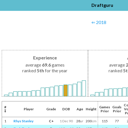
Draftguru
⇐ 2018
Experience
average
69.6
games
average
ranked
5th
for the year
ranked
5
Co
#
Games
Goals
Player
Grade
DOB
Age
Height
Vo
↧
Prior
Prior
P
1
Rhys Stanley
C+
1 Dec 90
28
yr
200
cm
115
77