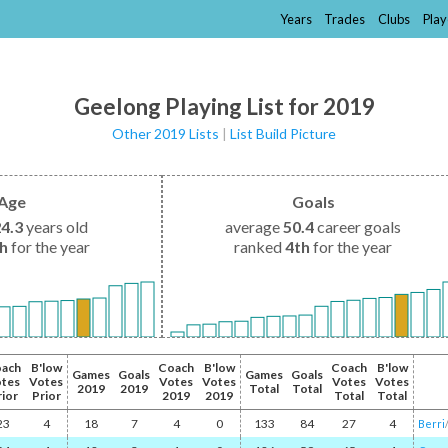
Years
Trades
Clubs
Play
Geelong Playing List for 2019
Other 2019 Lists
|
List Build Picture
Age
Goals
24.3
years old
average
50.4
career goals
th
for the year
ranked
4th
for the year
ach
B'low
Coach
B'low
Coach
B'low
Games
Goals
Games
Goals
tes
Votes
Votes
Votes
Votes
Votes
2019
2019
Total
Total
rior
Prior
2019
2019
Total
Total
23
4
18
7
4
0
133
84
27
4
Berri
/