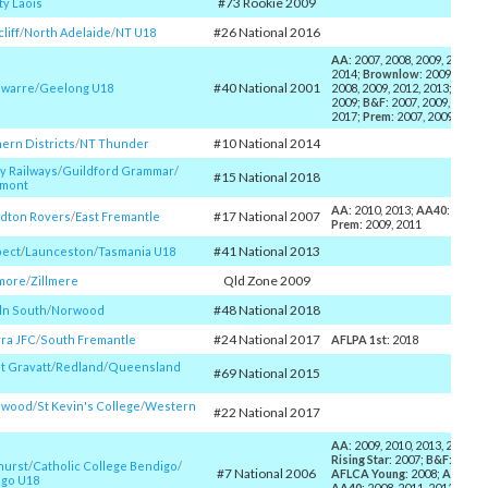
#73 Rookie 2009
y Laois
#26 National 2016
liff
/​
North Adelaide
/​
NT U18
AA
: 2007, 2008, 2009, 2010, 2
2014;
Brownlow
: 2009, 2013;
#40 National 2001
warre
/​
Geelong U18
2008, 2009, 2012, 2013;
AFLC
2009;
B&F
: 2007, 2009, 2011, 
2017;
Prem
: 2007, 2009
#10 National 2014
ern Districts
/​
NT Thunder
y Railways
/​
Guildford Grammar
/​
#15 National 2018
emont
AA
: 2010, 2013;
AA40
: 2011, 
#17 National 2007
dton Rovers
/​
East Fremantle
Prem
: 2009, 2011
#41 National 2013
pect
/​
Launceston
/​
Tasmania U18
Qld Zone 2009
more
/​
Zillmere
#48 National 2018
ln South
/​
Norwood
#24 National 2017
ra JFC
/​
South Fremantle
AFLPA 1st
: 2018
 Gravatt
/​
Redland
/​
Queensland
#69 National 2015
swood
/​
St Kevin's College
/​
Western
#22 National 2017
AA
: 2009, 2010, 2013, 2014, 2
Rising Star
: 2007;
B&F
: 2010,
hurst
/​
Catholic College Bendigo
/​
#7 National 2006
AFLCA Young
: 2008;
AFLPA 1
go U18
AA40
: 2008, 2011, 2012;
Prem