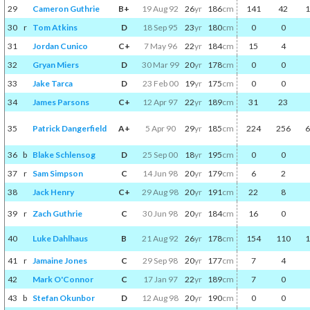
29
Cameron Guthrie
B+
19 Aug 92
26
yr
186
cm
141
42
1
30
r
Tom Atkins
D
18 Sep 95
23
yr
180
cm
0
0
31
Jordan Cunico
C+
7 May 96
22
yr
184
cm
15
4
32
Gryan Miers
D
30 Mar 99
20
yr
178
cm
0
0
33
Jake Tarca
D
23 Feb 00
19
yr
175
cm
0
0
34
James Parsons
C+
12 Apr 97
22
yr
189
cm
31
23
35
Patrick Dangerfield
A+
5 Apr 90
29
yr
185
cm
224
256
6
36
b
Blake Schlensog
D
25 Sep 00
18
yr
195
cm
0
0
37
r
Sam Simpson
C
14 Jun 98
20
yr
179
cm
6
2
38
Jack Henry
C+
29 Aug 98
20
yr
191
cm
22
8
39
r
Zach Guthrie
C
30 Jun 98
20
yr
184
cm
16
0
40
Luke Dahlhaus
B
21 Aug 92
26
yr
178
cm
154
110
1
41
r
Jamaine Jones
C
29 Sep 98
20
yr
177
cm
7
4
42
Mark O'Connor
C
17 Jan 97
22
yr
189
cm
7
0
43
b
Stefan Okunbor
D
12 Aug 98
20
yr
190
cm
0
0