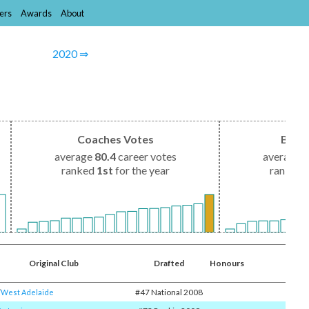
ers
Awards
About
2020 ⇒
Coaches Votes
Brow
average
80.4
career votes
average
1
ranked
1st
for the year
ranked
Original Club
Drafted
Honours
#47 National 2008
​
West Adelaide