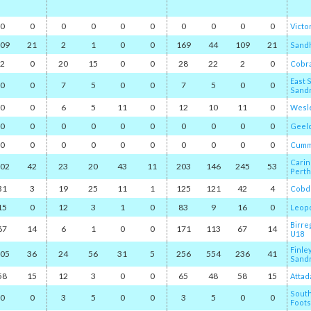
0
0
0
0
0
0
0
0
0
0
Victo
09
21
2
1
0
0
169
44
109
21
Sand
2
0
20
15
0
0
28
22
2
0
Cobr
East 
0
0
7
5
0
0
7
5
0
0
Sand
0
0
6
5
11
0
12
10
11
0
Wesle
0
0
0
0
0
0
0
0
0
0
Geel
0
0
0
0
0
0
0
0
0
0
Cumm
Carin
02
42
23
20
43
11
203
146
245
53
Perth
31
3
19
25
11
1
125
121
42
4
Cobd
15
0
12
3
1
0
83
9
16
0
Leop
Birre
67
14
6
1
0
0
171
113
67
14
U18
Finle
05
36
24
56
31
5
256
554
236
41
Sand
58
15
12
3
0
0
65
48
58
15
Attad
Sout
0
0
3
5
0
0
3
5
0
0
Foots