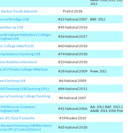
2011
Prelist 2018
r Harbor
/​
South Adelaide
#22 National 2007
hurst
/​
Bendigo U18
B&F
: 2012
#43 National 2016
am
/​
Murray U18
Sandringham
/​
Haileybury College
/​
#36 National 2017
ringham U18
#60 National 2016
y College (WA)
/​
Perth
#74 National 2018
ong Amateur
/​
Geelong U18
#50 National 2018
ins Ramblers
/​
Norwood
e JFC
/​
Trinity College (WA)
/​
East
#28 National 2009
Prem
: 2011
#6 National 2009
en
/​
Geelong U18
#86 National 2011
old
/​
Geelong U18
/​
Geelong (VFL)
gurra
/​
Geelong College
/​
Geelong
#8 National 2007
y
/​
Melbourne Grammar
/​
AA
: 2012;
B&F
: 2012;
Larke
: 
#41 National 2006
ringham U18
AA40
: 2014, 2018;
Prem
: 200
#19 Rookie 2010
ale JFC
/​
East Fremantle
h Barwon
/​
Geelong U18
/​
Werribee
/​
#65 National 2018
cray (VFL)
/​
Central District