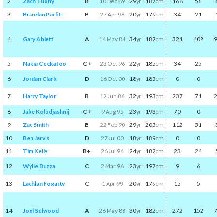
2
Zach Tuohy
B
10 Dec 89
29
yr
187
cm
168
56
3
Brandan Parfitt
B
27 Apr 98
20
yr
179
cm
34
21
4
Gary Ablett
A
14 May 84
34
yr
182
cm
321
402
9
5
Nakia Cockatoo
C+
23 Oct 96
22
yr
185
cm
34
25
6
Jordan Clark
D
16 Oct 00
18
yr
185
cm
0
0
7
Harry Taylor
B
12 Jun 86
32
yr
193
cm
237
71
2
8
Jake Kolodjashnij
C+
9 Aug 95
23
yr
193
cm
70
0
9
Zac Smith
B
22 Feb 90
29
yr
205
cm
112
51
10
Ben Jarvis
D
27 Jul 00
18
yr
189
cm
0
0
11
Tim Kelly
B+
26 Jul 94
24
yr
182
cm
23
24
12
Wylie Buzza
C
2 Mar 96
23
yr
197
cm
9
6
13
Lachlan Fogarty
C
1 Apr 99
20
yr
179
cm
15
5
14
Joel Selwood
A
26 May 88
30
yr
182
cm
272
152
7