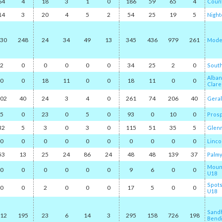
64
4
18
3
1
0
186
59
65
4
Count
14
3
20
4
5
2
54
25
19
5
Nightc
30
248
24
34
49
13
345
436
979
261
Mode
2
0
0
0
0
0
34
25
2
0
South
Alban
0
0
18
11
0
0
18
11
0
0
Clar
02
40
24
3
4
0
261
74
206
40
Geral
5
0
23
0
5
0
93
0
10
0
Pros
32
5
3
0
3
0
115
51
35
5
Glen
0
0
0
0
0
0
0
0
0
0
Linco
53
13
25
24
86
24
48
48
139
37
Palmy
Mount
0
0
0
0
0
0
9
6
0
0
U18
Spot
0
0
2
0
0
0
17
5
0
0
U18
Sand
12
195
23
6
14
3
295
158
726
198
Bendi