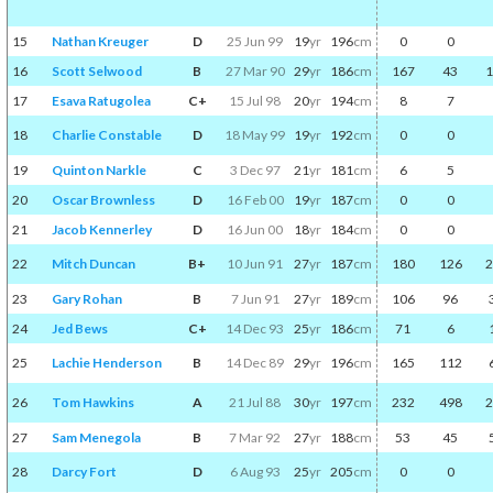
15
Nathan Kreuger
D
25 Jun 99
19
yr
196
cm
0
0
16
Scott Selwood
B
27 Mar 90
29
yr
186
cm
167
43
1
17
Esava Ratugolea
C+
15 Jul 98
20
yr
194
cm
8
7
18
Charlie Constable
D
18 May 99
19
yr
192
cm
0
0
19
Quinton Narkle
C
3 Dec 97
21
yr
181
cm
6
5
20
Oscar Brownless
D
16 Feb 00
19
yr
187
cm
0
0
21
Jacob Kennerley
D
16 Jun 00
18
yr
184
cm
0
0
22
Mitch Duncan
B+
10 Jun 91
27
yr
187
cm
180
126
2
23
Gary Rohan
B
7 Jun 91
27
yr
189
cm
106
96
24
Jed Bews
C+
14 Dec 93
25
yr
186
cm
71
6
25
Lachie Henderson
B
14 Dec 89
29
yr
196
cm
165
112
26
Tom Hawkins
A
21 Jul 88
30
yr
197
cm
232
498
2
27
Sam Menegola
B
7 Mar 92
27
yr
188
cm
53
45
28
Darcy Fort
D
6 Aug 93
25
yr
205
cm
0
0