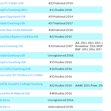
#23 National 2010
ury FC
/​
Calder U18
#11 Rookie 2018
seph's
/​
Geelong (VFL)
#59 National 2014
lgon
/​
Gippsland U18
#57 National 2017
edale
/​
Geelong U18
#68 National 2018
nter Bay
/​
South Adelaide
#27 Rookie 2015
od (Vic)
/​
Eastern U18
/​
Box Hill
AA
: 2012, 2013, 2015, 2016, 2
#10 National 2007
esea
/​
Geelong U18
Brownlow
: 2016;
MVP
: 2016
B&F
: 2015, 2016, 2017
Unregistered 2018
edale
/​
Geelong U18
#53 Rookie 2016
seph's
/​
Geelong U18
#16 Rookie 2016
ry's (GFL)
/​
Geelong U18
ry Lions JFC
/​
Sunbury FC
/​
Calder
#33 Rookie 2016
old
/​
St Joseph's College
/​
Geelong
#22 Rookie 2010
AA40
: 2015;
Prem
: 2016
#48 Rookie 2016
ood
/​
North Ballarat U18
Unregistered 2016
y Kerry
International 2018
y Kerry