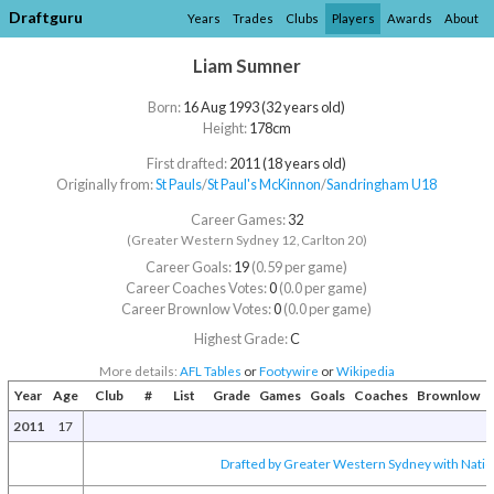
Draftguru
Years
Trades
Clubs
Players
Awards
About
Liam Sumner
Born:
16 Aug 1993 (32 years old)
Height:
178cm
First drafted:
2011 (18 years old)
Originally from:
St Pauls
/​
St Paul's McKinnon
/​
Sandringham U18
Career Games:
32
(Greater Western Sydney 12, Carlton 20)
Career Goals:
19
(0.59 per game)
Career Coaches Votes:
0
(0.0 per game)
Career Brownlow Votes:
0
(0.0 per game)
Highest Grade:
C
More details:
AFL Tables
or
Footywire
or
Wikipedia
Year
Age
Club
#
List
Grade
Games
Goals
Coaches
Brownlow
2011
17
Drafted by Greater Western Sydney with Nation