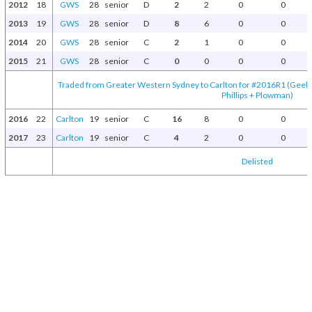
2012
18
GWS
28
senior
D
2
2
0
0
2013
19
GWS
28
senior
D
8
6
0
0
2014
20
GWS
28
senior
C
2
1
0
0
2015
21
GWS
28
senior
C
0
0
0
0
Traded from Greater Western Sydney to Carlton for #2016R1 (Geelon
Phillips + Plowman)
2016
22
Carlton
19
senior
C
16
8
0
0
2017
23
Carlton
19
senior
C
4
2
0
0
Delisted