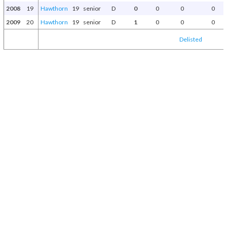
2008
19
Hawthorn
19
senior
D
0
0
0
0
2009
20
Hawthorn
19
senior
D
1
0
0
0
Delisted