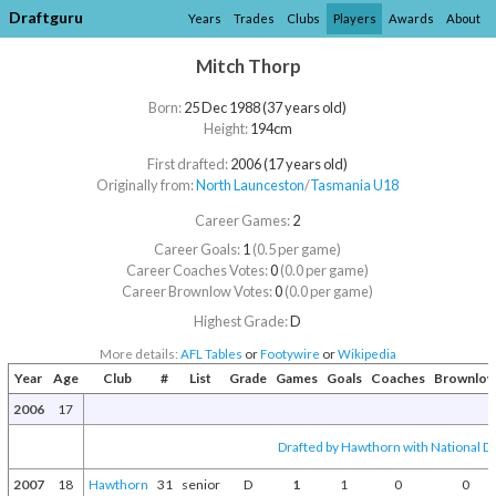
Draftguru
Years
Trades
Clubs
Players
Awards
About
Mitch Thorp
Born:
25 Dec 1988 (37 years old)
Height:
194cm
First drafted:
2006 (17 years old)
Originally from:
North Launceston
/​
Tasmania U18
Career Games:
2
Career Goals:
1
(0.5 per game)
Career Coaches Votes:
0
(0.0 per game)
Career Brownlow Votes:
0
(0.0 per game)
Highest Grade:
D
More details:
AFL Tables
or
Footywire
or
Wikipedia
Year
Age
Club
#
List
Grade
Games
Goals
Coaches
Brownlo
2006
17
Drafted by Hawthorn with National Dr
2007
18
Hawthorn
31
senior
D
1
1
0
0